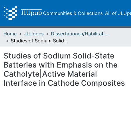
Communities & Collections
All of JLUp
Home
JLUdocs
Dissertationen/Habilitationen
Studies of Sodium Solid-State Batteries with Emphasis on the Catholyte|Active Material Interface in Cathode Composites
Studies of Sodium Solid-State
Batteries with Emphasis on the
Catholyte|Active Material
Interface in Cathode Composites