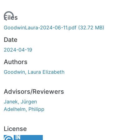
ading...
Files
GoodwinLaura-2024-06-11.pdf
(32.72 MB)
Date
2024-04-19
Authors
Goodwin, Laura Elizabeth
Advisors/Reviewers
Janek, Jürgen
Adelhelm, Philipp
License