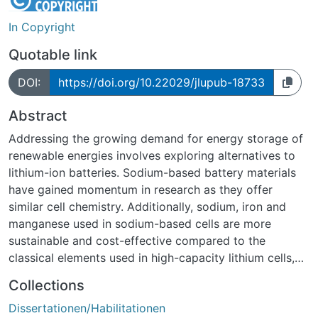
In Copyright
Quotable link
DOI:
https://doi.org/10.22029/jlupub-18733
Abstract
Addressing the growing demand for energy storage of
renewable energies involves exploring alternatives to
lithium-ion batteries. Sodium-based battery materials
have gained momentum in research as they offer
similar cell chemistry. Additionally, sodium, iron and
manganese used in sodium-based cells are more
sustainable and cost-effective compared to the
classical elements used in high-capacity lithium cells,
such as lithium, cobalt and nickel. Despite the higher
Collections
reac-tivity of sodium with water, sodium-ion batteries
Dissertationen/Habilitationen
show better safety characteristics. However, they face