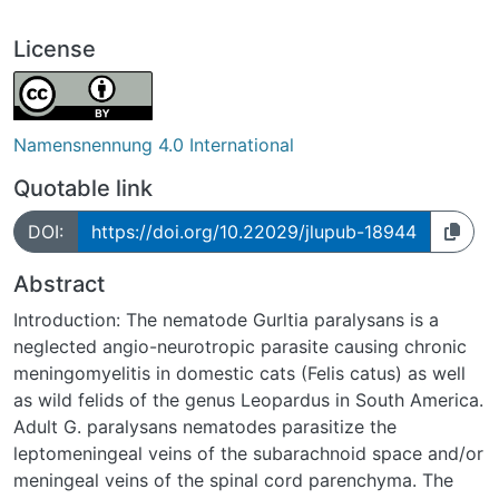
License
Namensnennung 4.0 International
Quotable link
DOI:
https://doi.org/10.22029/jlupub-18944
Abstract
Introduction: The nematode Gurltia paralysans is a
neglected angio-neurotropic parasite causing chronic
meningomyelitis in domestic cats (Felis catus) as well
as wild felids of the genus Leopardus in South America.
Adult G. paralysans nematodes parasitize the
leptomeningeal veins of the subarachnoid space and/or
meningeal veins of the spinal cord parenchyma. The