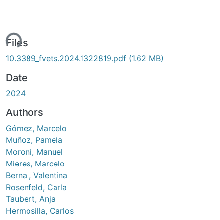
ing...
Files
10.3389_fvets.2024.1322819.pdf
(1.62 MB)
Date
2024
Authors
Gómez, Marcelo
Muñoz, Pamela
Moroni, Manuel
Mieres, Marcelo
Bernal, Valentina
Rosenfeld, Carla
Taubert, Anja
Hermosilla, Carlos