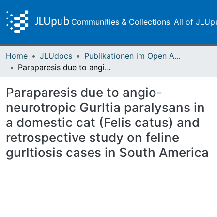
Communities & Collections
All of JLUp
Home
JLUdocs
Publikationen im Open Access gefördert durch die UB
Paraparesis due to angio-neurotropic Gurltia paralysans in a domestic cat (Felis catus) and retrospective study on feline gurltiosis cases in South America
Paraparesis due to angio-
neurotropic Gurltia paralysans in
a domestic cat (Felis catus) and
retrospective study on feline
gurltiosis cases in South America