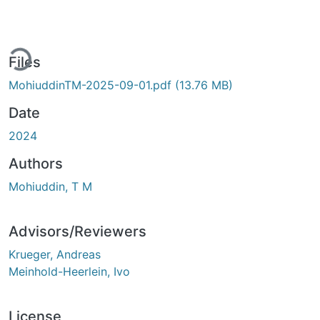
ding...
Files
MohiuddinTM-2025-09-01.pdf
(13.76 MB)
Date
2024
Authors
Mohiuddin, T M
Advisors/Reviewers
Krueger, Andreas
Meinhold-Heerlein, Ivo
License