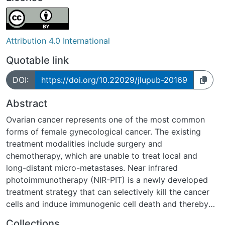
Attribution 4.0 International
Quotable link
DOI:
https://doi.org/10.22029/jlupub-20169
Abstract
Ovarian cancer represents one of the most common
forms of female gynecological cancer. The existing
treatment modalities include surgery and
chemotherapy, which are unable to treat local and
long-distant micro-metastases. Near infrared
photoimmunotherapy (NIR-PIT) is a newly developed
treatment strategy that can selectively kill the cancer
cells and induce immunogenic cell death and thereby
stimulate anti-tumor immune responses. In this study,
Collections