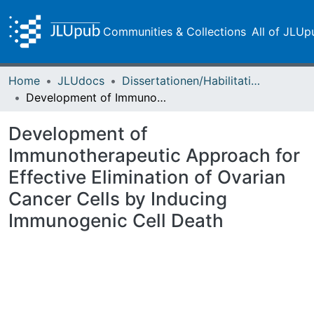
Communities & Collections
All of JLUp
Home
JLUdocs
Dissertationen/Habilitationen
Development of Immunotherapeutic Approach for Effective Elimination of Ovarian Cancer Cells by Inducing Immunogenic Cell Death
Development of
Immunotherapeutic Approach for
Effective Elimination of Ovarian
Cancer Cells by Inducing
Immunogenic Cell Death