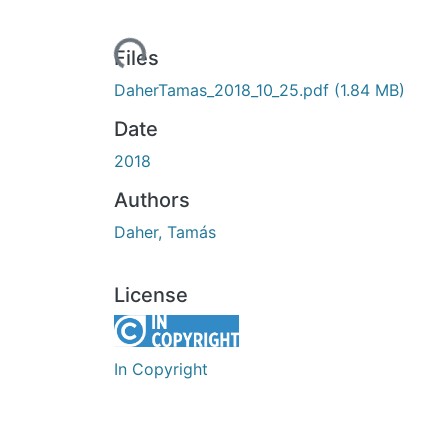
Loading...
Files
DaherTamas_2018_10_25.pdf
(1.84 MB)
Date
2018
Authors
Daher, Tamás
License
In Copyright