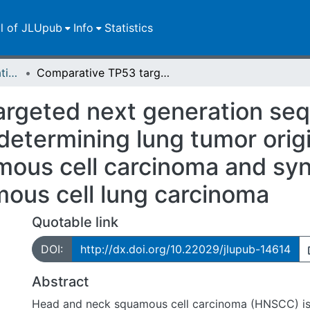
ll of JLUpub
Info
Statistics
Dissertationen/Habilitationen
Comparative TP53 targeted next generation sequencing analysis as a diagnostic tool for determining lung tumor origin in patients with head and neck squamous cell carcinoma and synchronous / metachronous squamous cell lung carcinoma
rgeted next generation seq
 determining lung tumor origi
ous cell carcinoma and sy
ous cell lung carcinoma
Quotable link
DOI:
http://dx.doi.org/10.22029/jlupub-14614
Abstract
Head and neck squamous cell carcinoma (HNSCC) is