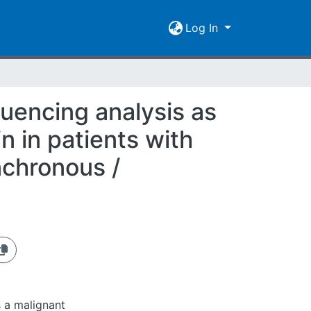
Log In
uencing analysis as
n in patients with
nchronous /
 a malignant