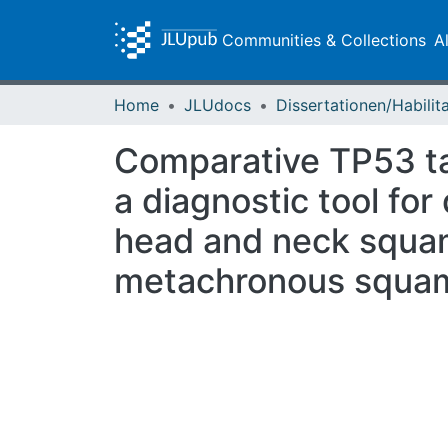
Communities & Collections
A
Home
JLUdocs
Comparative TP53 ta
a diagnostic tool for
head and neck squam
metachronous squam