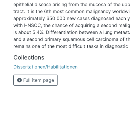
epithelial disease arising from the mucosa of the up
tract. It is the 6th most common malignancy worldwi
approximately 650 000 new cases diagnosed each yea
with HNSCC, the chance of acquiring a second malig
is about 5.4%. Differentiation between a lung metas
and a second primary squamous cell carcinoma of t
remains one of the most difficult tasks in diagnostic
although differentiation would be crucial because of 
Collections
therapeutic regimes. In most cases traditional morph
Dissertationen/Habilitationen
examinations fail to find the origin of the lung tumor,
method of differentiation is desperately needed. Diff
Full item page
be made between two major types of HNSCC; HPV-a
non-HPV-associated tumors which are caused by t
alcohol consumption and harbor TP53 mutations in m
Researchers have tried to differentiate between lun
second primary comparing HPV-status of the head a
lung tumors with some success, but in case of negati
tumors further analysis is needed. In the past few ye
generation sequencing technology (NGS) has been e