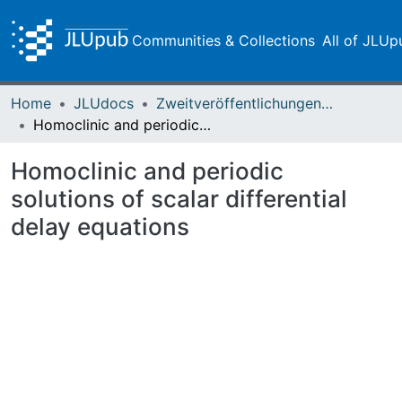
Communities & Collections
All of JLUp
Home
JLUdocs
Zweitveröffentlichungen (grüner Weg)
Homoclinic and periodic solutions of scalar differential delay equations
Homoclinic and periodic
solutions of scalar differential
delay equations