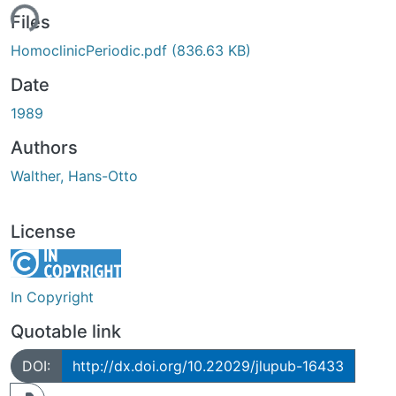
ing...
Files
HomoclinicPeriodic.pdf
(836.63 KB)
Date
1989
Authors
Walther, Hans-Otto
License
In Copyright
Quotable link
DOI:
http://dx.doi.org/10.22029/jlupub-16433