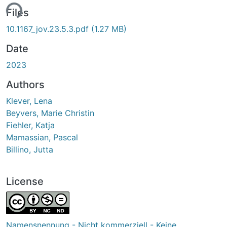
ing...
Files
10.1167_jov.23.5.3.pdf
(1.27 MB)
Date
2023
Authors
Klever, Lena
Beyvers, Marie Christin
Fiehler, Katja
Mamassian, Pascal
Billino, Jutta
License
Namensnennung - Nicht kommerziell - Keine