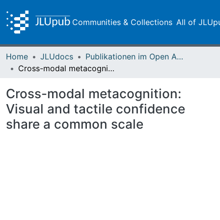
Communities & Collections
All of JLUp
Home
JLUdocs
Publikationen im Open Access gefördert durch die UB
Cross-modal metacognition: Visual and tactile confidence share a common scale
Cross-modal metacognition:
Visual and tactile confidence
share a common scale