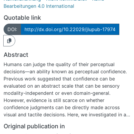
Bearbeitungen 4.0 International
Quotable link
DOI:
http://dx.doi.org/10.22029/jlupub-17974
Abstract
Humans can judge the quality of their perceptual
decisions—an ability known as perceptual confidence.
Previous work suggested that confidence can be
evaluated on an abstract scale that can be sensory
modality-independent or even domain-general.
However, evidence is still scarce on whether
confidence judgments can be directly made across
visual and tactile decisions. Here, we investigated in a
sample of 56 adults whether visual and tactile
Original publication in
confidence share a common scale by measuring visual