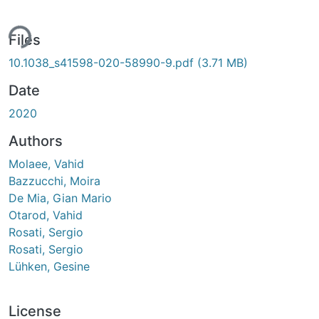
ing...
Files
10.1038_s41598-020-58990-9.pdf
(3.71 MB)
Date
2020
Authors
Molaee, Vahid
Bazzucchi, Moira
De Mia, Gian Mario
Otarod, Vahid
Rosati, Sergio
Rosati, Sergio
Lühken, Gesine
License