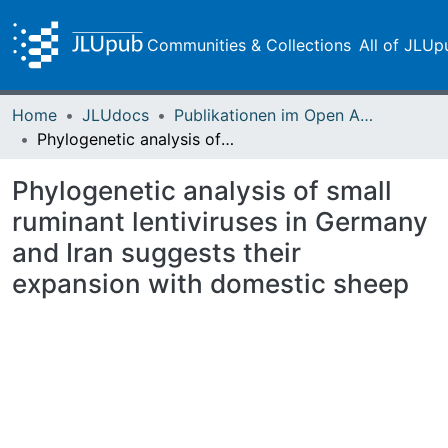
Communities & Collections
All of JLUp
Home
JLUdocs
Publikationen im Open Access gefördert durch die UB
Phylogenetic analysis of small ruminant lentiviruses in Germany and Iran suggests their expansion with domestic sheep
Phylogenetic analysis of small
ruminant lentiviruses in Germany
and Iran suggests their
expansion with domestic sheep