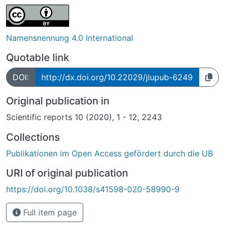
Namensnennung 4.0 International
Quotable link
DOI:
http://dx.doi.org/10.22029/jlupub-6249
Original publication in
Scientific reports 10 (2020), 1 - 12, 2243
Collections
Publikationen im Open Access gefördert durch die UB
URI of original publication
https://doi.org/10.1038/s41598-020-58990-9
Full item page