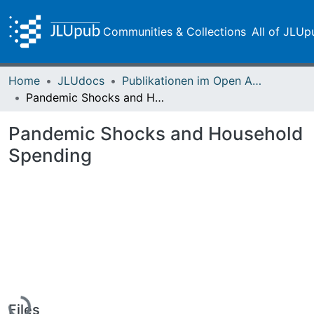
Communities & Collections
All of JLUp
Home
JLUdocs
Publikationen im Open Access gefördert durch die UB
Pandemic Shocks and Household Spending
Pandemic Shocks and Household
Spending
Loading...
Files