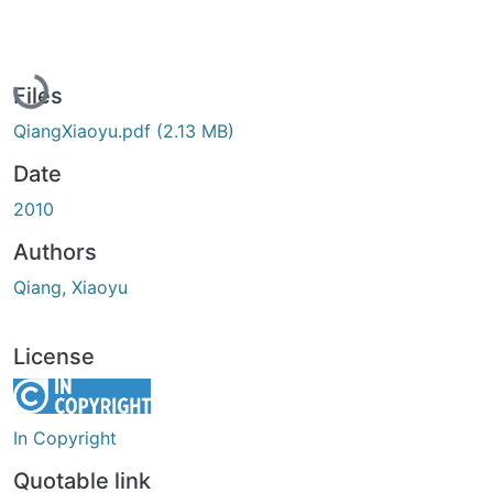
Loading...
Files
QiangXiaoyu.pdf
(2.13 MB)
Date
2010
Authors
Qiang, Xiaoyu
License
In Copyright
Quotable link