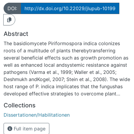
DOI:
http://dx.doi.org/10.22029/jlupub-10199
Abstract
The basidiomycete Piriformospora indica colonizes
roots of a multitude of plants therebytransferring
several beneficial effects such as growth promotion as
well as enhanced local andsystemic resistance against
pathogens (Varma et al., 1999; Waller et al., 2005;
Deshmukh andKogel, 2007; Stein et al., 2008). The wide
host range of P. indica implicates that the fungushas
developed effective strategies to overcome plant
innate immunity. Recent cytologicalstudies on P. indica-
Collections
colonized Arabidopsis roots revealed that the fungus
Dissertationen/Habilitationen
has developed aninitial biotrophic colonization strategy
followed by a cell death-associated
Full item page
colonizationpattern (Jacobs, Zechman, Kogel, Schäfer,