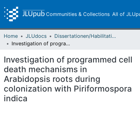
Communities & Collections
All of JLUp
Home
JLUdocs
Dissertationen/Habilitationen
Investigation of programmed cell death mechanisms in Arabidopsis roots during colonization with Piriformospora indica
Investigation of programmed cell
death mechanisms in
Arabidopsis roots during
colonization with Piriformospora
indica