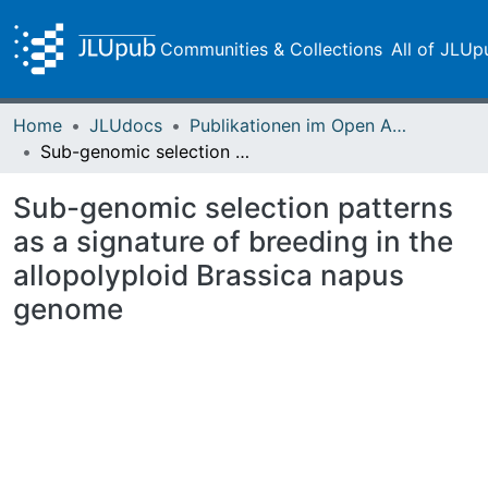
Communities & Collections
All of JLUp
Home
JLUdocs
Publikationen im Open Access gefördert durch die UB
Sub-genomic selection patterns as a signature of breeding in the allopolyploid Brassica napus genome
Sub-genomic selection patterns
as a signature of breeding in the
allopolyploid Brassica napus
genome