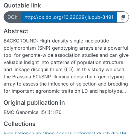
Quotable link
DOI:
http://dx.doi.org/10.22029/jlupub-8491
Abstract
BACKGROUND: High-density single-nucleotide
polymorphism (SNP) genotyping arrays are a powerful
tool for genome-wide association studies and can give
valuable insight into patterns of population structure
and linkage disequilibrium (LD). In this study we used
the Brassica 60kSNP Illumina consortium genotyping
array to assess the influence of selection and breeding
for important agronomic traits on LD and haplotype
structure in a diverse panel of 203 Chinese semi-winter
Original publication in
rapeseed (Brassica napus) breeding lines. RESULTS:
BMC Genomics 15(1):1170
Population structure and principal coordinate analysis,
using a subset of the SNPs, revealed diversification into
Collections
three subpopulations and one mixed population,
Publikationen im Open Access gefördert durch die UB
reflecting targeted introgressions from external gene