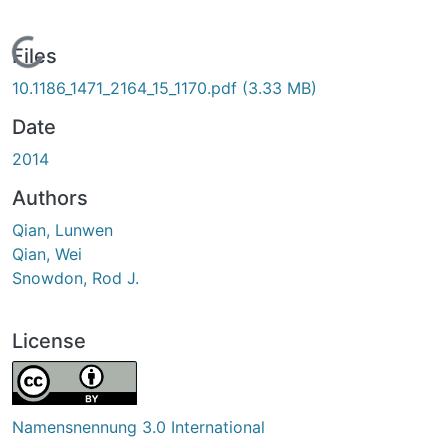
Loading...
Files
10.1186_1471_2164_15_1170.pdf
(3.33 MB)
Date
2014
Authors
Qian, Lunwen
Qian, Wei
Snowdon, Rod J.
License
Namensnennung 3.0 International