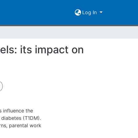
Log In
ls: its impact on
 influence the
 diabetes (T1DM).
rns, parental work