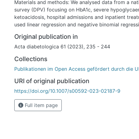
Materials and methods: We analysed data from a nat
survey (DPV) focusing on HbA1c, severe hypoglycaem
ketoacidosis, hospital admissions and inpatient trea
used linear regression and negative binomial regres
study includes 15,340 children under the age of 18 w
Original publication in
structure and parental division of labour.
Acta diabetologica 61 (2023), 235 - 244
Results: Children from two-parent households have 
outcomes than children from single-parent, blended 
Collections
households (p < .0001). Higher HbA1C levels are asso
Publikationen im Open Access gefördert durch die U
children living with an unemployed father, as oppose
full-time working parents or with a full-time working
URI of original publication
time working mother (p < .001).
https://doi.org/10.1007/s00592-023-02187-9
Conclusions: These findings emphasise the importanc
considering family structure and working time models
Full item page
management of paediatric T1DM. Our results highlight
within the family environment and emphasise the nee
focused counselling of high-risk patients or severe ca
practice.