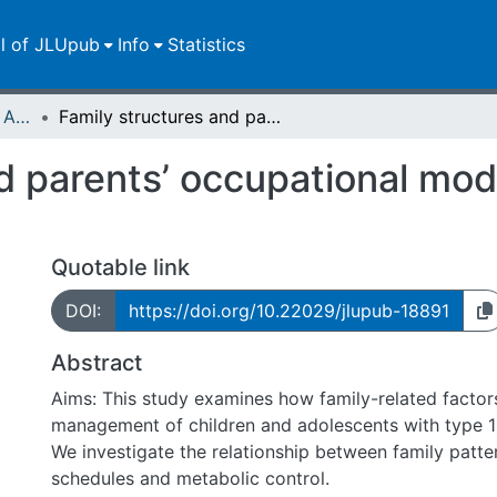
ll of JLUpub
Info
Statistics
Publikationen im Open Access gefördert durch die UB
Family structures and parents’ occupational models: its impact on children’s diabetes
d parents’ occupational mode
Quotable link
DOI:
https://doi.org/10.22029/jlupub-18891
Abstract
Aims: This study examines how family-related factors
management of children and adolescents with type 1
We investigate the relationship between family patte
schedules and metabolic control.