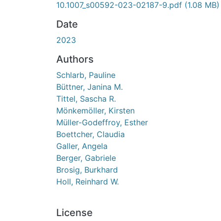
10.1007_s00592-023-02187-9.pdf
(1.08 MB)
Date
2023
Authors
Schlarb, Pauline
Büttner, Janina M.
Tittel, Sascha R.
Mönkemöller, Kirsten
Müller-Godeffroy, Esther
Boettcher, Claudia
Galler, Angela
Berger, Gabriele
Brosig, Burkhard
Holl, Reinhard W.
License