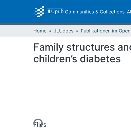
Communities & Collections
A
Home
JLUdocs
Family structures an
children’s diabetes
Loading...
Files