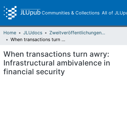
Communities & Collections
All of JLUp
Home
JLUdocs
Zweitveröffentlichungen (grüner Weg)
When transactions turn awry: Infrastructural ambivalence in financial security
When transactions turn awry:
Infrastructural ambivalence in
financial security