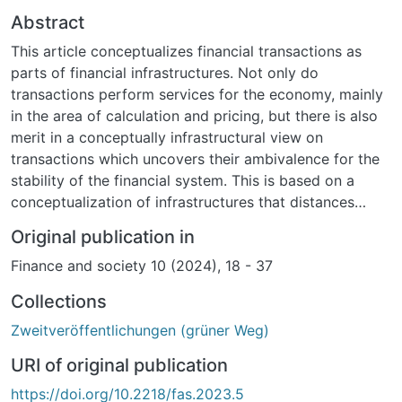
Abstract
This article conceptualizes financial transactions as
parts of financial infrastructures. Not only do
transactions perform services for the economy, mainly
in the area of calculation and pricing, but there is also
merit in a conceptually infrastructural view on
transactions which uncovers their ambivalence for the
stability of the financial system. This is based on a
conceptualization of infrastructures that distances
itself from inherited modernist notions of the
Original publication in
completeness, full operability, and functional
Finance and society 10 (2024), 18 - 37
integration of infrastructures, and instead highlights the
constitutive incompleteness, error-proneness, and
Collections
looming disintegration of infrastructures owing not to
Zweitveröffentlichungen (grüner Weg)
external threats but to their very modes of operation.
The article analyzes two post-crisis reports that try to
URI of original publication
sort out this infrastructural ambivalence of
https://doi.org/10.2218/fas.2023.5
transactions, and, in that attempt, mobilize different