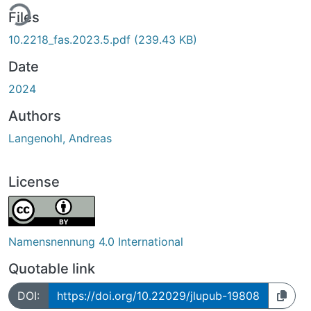
ing...
Files
10.2218_fas.2023.5.pdf
(239.43 KB)
Date
2024
Authors
Langenohl, Andreas
License
Namensnennung 4.0 International
Quotable link
DOI:
https://doi.org/10.22029/jlupub-19808