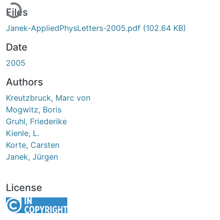
Files
Janek-AppliedPhysLetters-2005.pdf
(102.64 KB)
Date
2005
Authors
Kreutzbruck, Marc von
Mogwitz, Boris
Gruhl, Friederike
Kienle, L.
Korte, Carsten
Janek, Jürgen
License