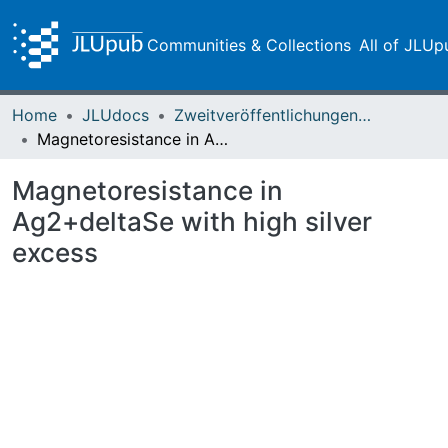
Communities & Collections
All of JLUp
Home
JLUdocs
Zweitveröffentlichungen (grüner Weg)
Magnetoresistance in Ag2+deltaSe with high silver excess
Magnetoresistance in
Ag2+deltaSe with high silver
excess
ading...