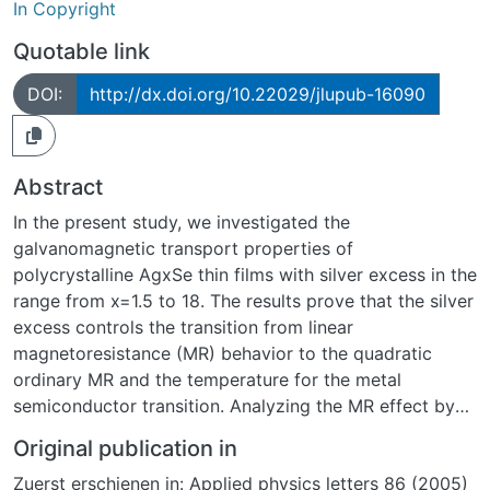
In Copyright
Quotable link
DOI:
http://dx.doi.org/10.22029/jlupub-16090
Abstract
In the present study, we investigated the
galvanomagnetic transport properties of
polycrystalline AgxSe thin films with silver excess in the
range from x=1.5 to 18. The results prove that the silver
excess controls the transition from linear
magnetoresistance (MR) behavior to the quadratic
ordinary MR and the temperature for the metal
semiconductor transition. Analyzing the MR effect by
Kohler´s rule and comparing the results with the field-
Original publication in
free resistivity we observe for 2
Zuerst erschienen in: Applied physics letters 86 (2005)