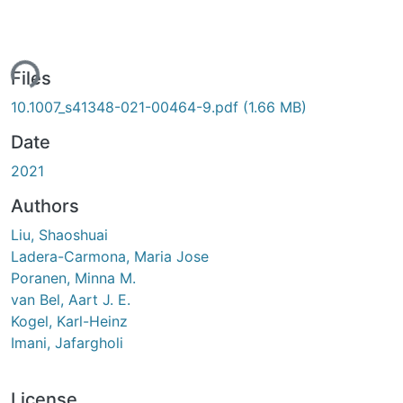
ing...
Files
10.1007_s41348-021-00464-9.pdf
(1.66 MB)
Date
2021
Authors
Liu, Shaoshuai
Ladera-Carmona, Maria Jose
Poranen, Minna M.
van Bel, Aart J. E.
Kogel, Karl-Heinz
Imani, Jafargholi
License