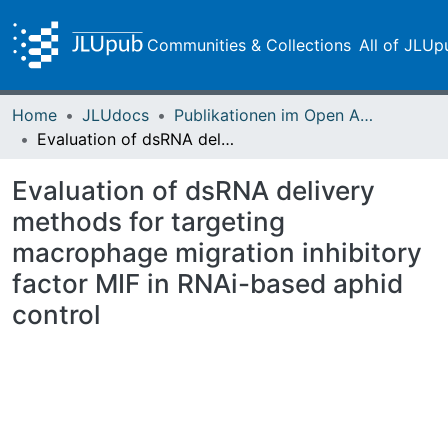
Communities & Collections
All of JLUp
Home
JLUdocs
Publikationen im Open Access gefördert durch die UB
Evaluation of dsRNA delivery methods for targeting macrophage migration inhibitory factor MIF in RNAi-based aphid control
Evaluation of dsRNA delivery
methods for targeting
macrophage migration inhibitory
factor MIF in RNAi-based aphid
control