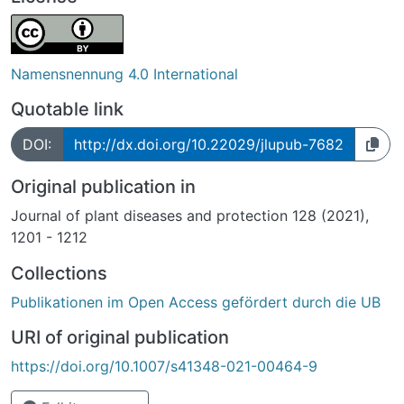
Namensnennung 4.0 International
Quotable link
DOI:
http://dx.doi.org/10.22029/jlupub-7682
Original publication in
Journal of plant diseases and protection 128 (2021),
1201 - 1212
Collections
Publikationen im Open Access gefördert durch die UB
URI of original publication
https://doi.org/10.1007/s41348-021-00464-9