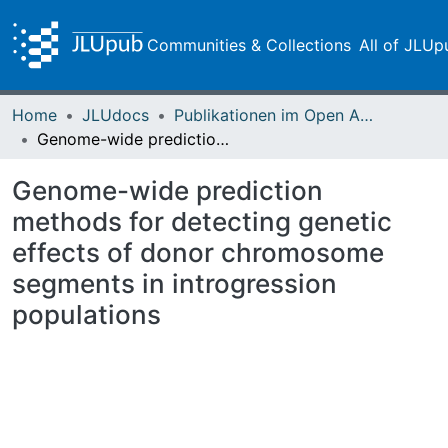
Communities & Collections
All of JLUp
Home
JLUdocs
Publikationen im Open Access gefördert durch die UB
Genome-wide prediction methods for detecting genetic effects of donor chromosome segments in introgression populations
Genome-wide prediction
methods for detecting genetic
effects of donor chromosome
segments in introgression
populations