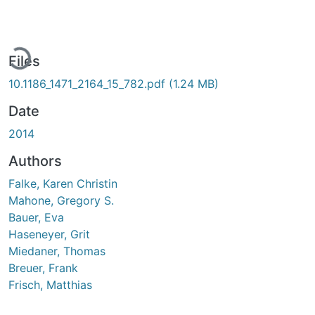
Loading...
Files
10.1186_1471_2164_15_782.pdf
(1.24 MB)
Date
2014
Authors
Falke, Karen Christin
Mahone, Gregory S.
Bauer, Eva
Haseneyer, Grit
Miedaner, Thomas
Breuer, Frank
Frisch, Matthias