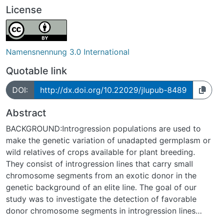
License
Namensnennung 3.0 International
Quotable link
DOI:
http://dx.doi.org/10.22029/jlupub-8489
Abstract
BACKGROUND:Introgression populations are used to
make the genetic variation of unadapted germplasm or
wild relatives of crops available for plant breeding.
They consist of introgression lines that carry small
chromosome segments from an exotic donor in the
genetic background of an elite line. The goal of our
study was to investigate the detection of favorable
donor chromosome segments in introgression lines