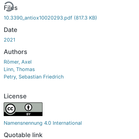
ing...
Files
10.3390_antiox10020293.pdf
(817.3 KB)
Date
2021
Authors
Römer, Axel
Linn, Thomas
Petry, Sebastian Friedrich
License
Namensnennung 4.0 International
Quotable link