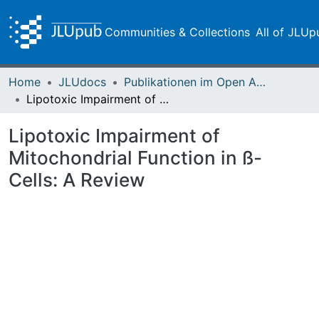
Communities & Collections
All of JLUp
Home
JLUdocs
Publikationen im Open Access gefördert durch die UB
Lipotoxic Impairment of Mitochondrial Function in ß-Cells: A Review
Lipotoxic Impairment of
Mitochondrial Function in ß-
Cells: A Review