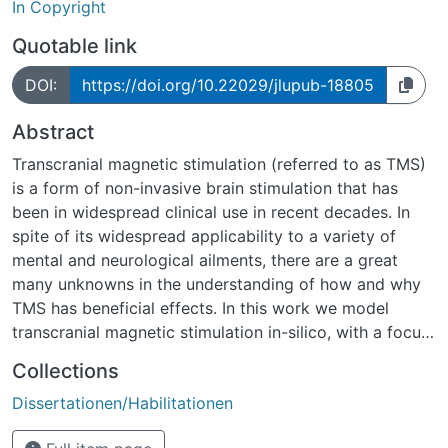
In Copyright
Quotable link
DOI:
https://doi.org/10.22029/jlupub-18805
Abstract
Transcranial magnetic stimulation (referred to as TMS)
is a form of non-invasive brain stimulation that has
been in widespread clinical use in recent decades. In
spite of its widespread applicability to a variety of
mental and neurological ailments, there are a great
many unknowns in the understanding of how and why
TMS has beneficial effects. In this work we model
transcranial magnetic stimulation in-silico, with a focus
on the propagation of action potentials and
Collections
implications for synaptic plasticity.
Dissertationen/Habilitationen
The first piece of modelling work that will be focused
on in this thesis is the toolbox ”Neuron Modelling for