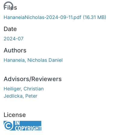
ing...
Files
HananeiaNicholas-2024-09-11.pdf
(16.31 MB)
Date
2024-07
Authors
Hananeia, Nicholas Daniel
Advisors/Reviewers
Heiliger, Christian
Jedlicka, Peter
License