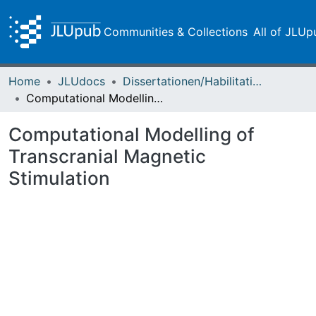
Communities & Collections
All of JLUp
Home
JLUdocs
Dissertationen/Habilitationen
Computational Modelling of Transcranial Magnetic Stimulation
Computational Modelling of
Transcranial Magnetic
Stimulation