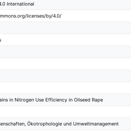
0 International
ommons.org/licenses/by/4.0/
s
ins in Nitrogen Use Efficiency in Oilseed Rape
ssenschaften, Ökotrophologie und Umweltmanagement