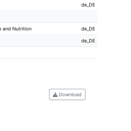
de_DE
 and Nutrition
de_DE
de_DE
Download