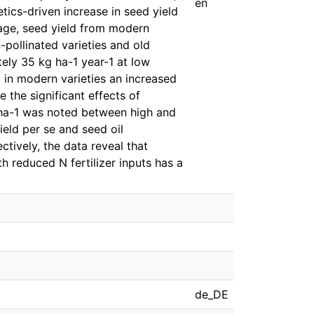
en
tics-driven increase in seed yield
erage, seed yield from modern
pollinated varieties and old
tely 35 kg ha-1 year-1 at low
, in modern varieties an increased
 the significant effects of
N ha-1 was noted between high and
yield per se and seed oil
ctively, the data reveal that
 reduced N fertilizer inputs has a
de_DE