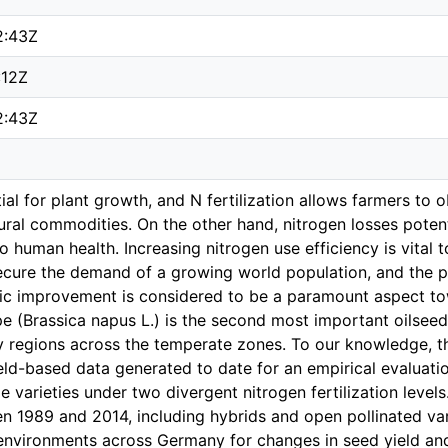
2:43Z
:12Z
2:43Z
ial for plant growth, and N fertilization allows farmers to 
ltural commodities. On the other hand, nitrogen losses poten
 human health. Increasing nitrogen use efficiency is vital t
secure the demand of a growing world population, and the p
tic improvement is considered to be a paramount aspect to
pe (Brassica napus L.) is the second most important oilseed
y regions across the temperate zones. To our knowledge, t
ld-based data generated to date for an empirical evaluati
e varieties under two divergent nitrogen fertilization levels.
n 1989 and 2014, including hybrids and open pollinated var
environments across Germany for changes in seed yield and 