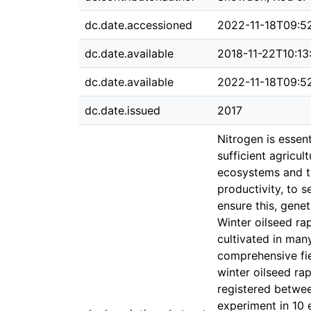
dc.date.accessioned
2022-11-18T09:5
dc.date.available
2018-11-22T10:13
dc.date.available
2022-11-18T09:5
dc.date.issued
2017
Nitrogen is essent
sufficient agricu
ecosystems and to
productivity, to 
ensure this, gene
Winter oilseed ra
cultivated in man
comprehensive fie
winter oilseed rap
registered betwee
experiment in 10 