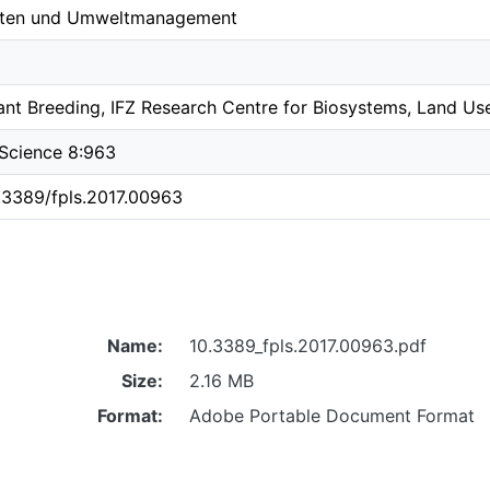
ften und Umweltmanagement
nt Breeding, IFZ Research Centre for Biosystems, Land Use
t Science 8:963
0.3389/fpls.2017.00963
Name:
10.3389_fpls.2017.00963.pdf
Size:
2.16 MB
Format:
Adobe Portable Document Format