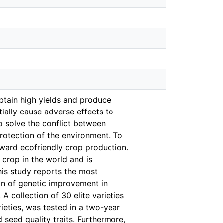
obtain high yields and produce
tially cause adverse effects to
o solve the conflict between
rotection of the environment. To
ward ecofriendly crop production.
 crop in the world and is
his study reports the most
on of genetic improvement in
 A collection of 30 elite varieties
ieties, was tested in a two-year
seed quality traits. Furthermore,