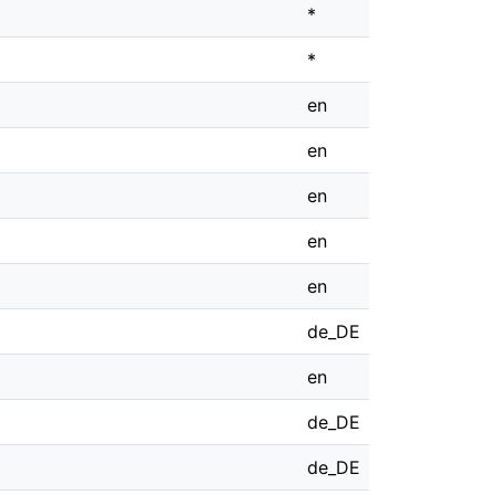
*
*
en
en
en
en
en
de_DE
en
de_DE
de_DE