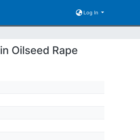
Log In
 in Oilseed Rape