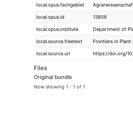
local.opus.fachgebiet
Agrarwissenscha
local.opus.id
13856
local.opus.institute
Department of Pla
local.source.freetext
Frontiers in Plan
local.source.uri
https://doi.org/1
Files
Original bundle
Now showing
1 - 1 of 1