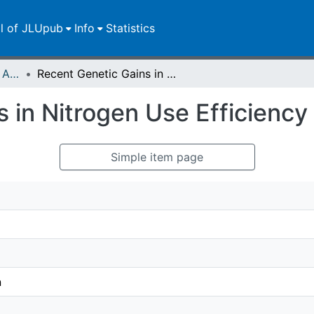
ll of JLUpub
Info
Statistics
Publikationen im Open Access gefördert durch die UB
Recent Genetic Gains in Nitrogen Use Efficiency in Oilseed Rape
 in Nitrogen Use Efficiency
Simple item page
n