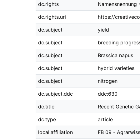
dc.rights
Namensnennung 4.
dc.rights.uri
https://creativec
dc.subject
yield
dc.subject
breeding progres
dc.subject
Brassica napus
dc.subject
hybrid varieties
dc.subject
nitrogen
dc.subject.ddc
ddc:630
dc.title
Recent Genetic Ga
dc.type
article
local.affiliation
FB 09 - Agrarwi