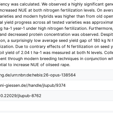
ciency was calculated. We observed a highly significant gene
 increased NUE at both nitrogen fertilization levels. On av
arieties and modern hybrids was higher than from old open-
al yield progress across all tested varieties was approxima
g ha-1 year-1 under high nitrogen fertilization. Furthermore
 and decreased protein concentration was observed. Despite
ation, a surprisingly low average seed yield gap of 180 kg 
lization. Due to contrary effects of N fertilization on seed 
il yield of 2.04 t ha-1 was measured at both N levels. Colle
nt through modern breeding techniques in conjunction with
ial to increase NUE of oilseed rape.
ing.de/urn:nbn:de:hebis:26-opus-138564
.uni-giessen.de//handle/jlupub/9374
/10.22029/jlupub-8762