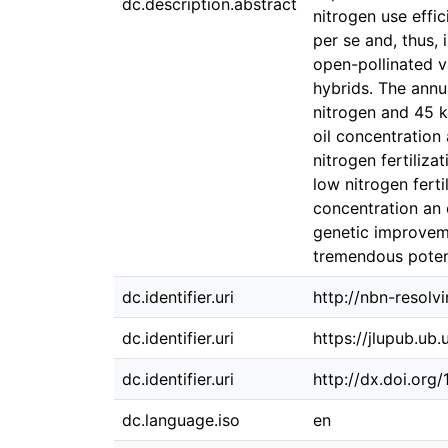
dc.description.abstract
nitrogen use effi
per se and, thus,
open-pollinated v
hybrids. The annu
nitrogen and 45 k
oil concentration
nitrogen fertiliz
low nitrogen ferti
concentration an o
genetic improveme
tremendous potent
dc.identifier.uri
http://nbn-resolv
dc.identifier.uri
https://jlupub.ub
dc.identifier.uri
http://dx.doi.org
dc.language.iso
en