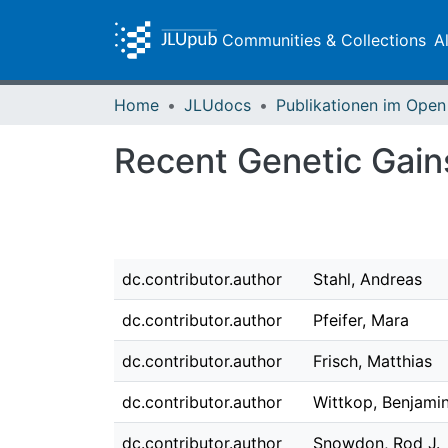
Communities & Collections
A
Home
JLUdocs
Recent Genetic Gains
dc.contributor.author
Stahl, Andreas
dc.contributor.author
Pfeifer, Mara
dc.contributor.author
Frisch, Matthias
dc.contributor.author
Wittkop, Benjami
dc.contributor.author
Snowdon, Rod J.