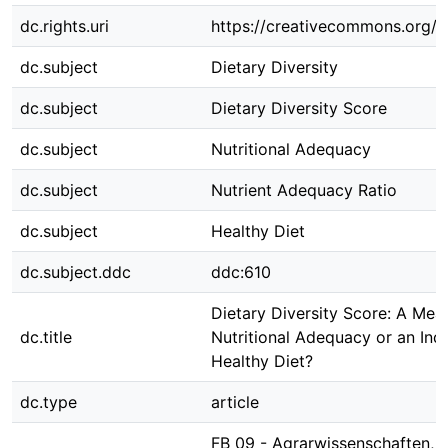
dc.rights.uri
https://creativecommons.org/li
dc.subject
Dietary Diversity
dc.subject
Dietary Diversity Score
dc.subject
Nutritional Adequacy
dc.subject
Nutrient Adequacy Ratio
dc.subject
Healthy Diet
dc.subject.ddc
ddc:610
Dietary Diversity Score: A Mea
dc.title
Nutritional Adequacy or an Indi
Healthy Diet?
dc.type
article
FB 09 - Agrarwissenschaften,