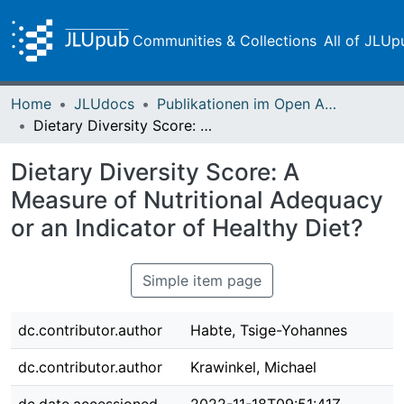
Communities & Collections
All of JLUp
Home
JLUdocs
Publikationen im Open Access gefördert durch die UB
Dietary Diversity Score: A Measure of Nutritional Adequacy or an Indicator of Healthy Diet?
Dietary Diversity Score: A
Measure of Nutritional Adequacy
or an Indicator of Healthy Diet?
Simple item page
dc.contributor.author
Habte, Tsige-Yohannes
dc.contributor.author
Krawinkel, Michael