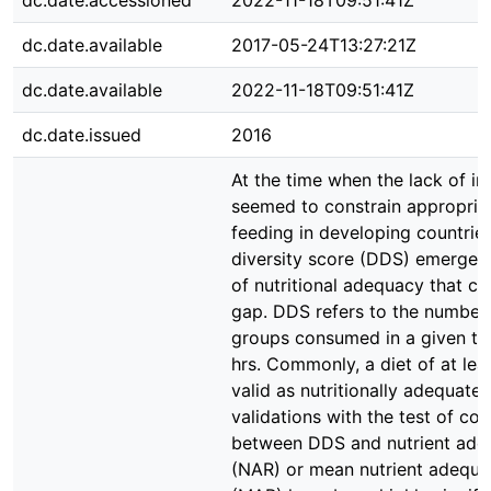
dc.date.accessioned
2022-11-18T09:51:41Z
dc.date.available
2017-05-24T13:27:21Z
dc.date.available
2022-11-18T09:51:41Z
dc.date.issued
2016
At the time when the lack of in
seemed to constrain appropriat
feeding in developing countries
diversity score (DDS) emerged
of nutritional adequacy that co
gap. DDS refers to the number
groups consumed in a given tim
hrs. Commonly, a diet of at le
valid as nutritionally adequate
validations with the test of cor
between DDS and nutrient ade
(NAR) or mean nutrient adequa