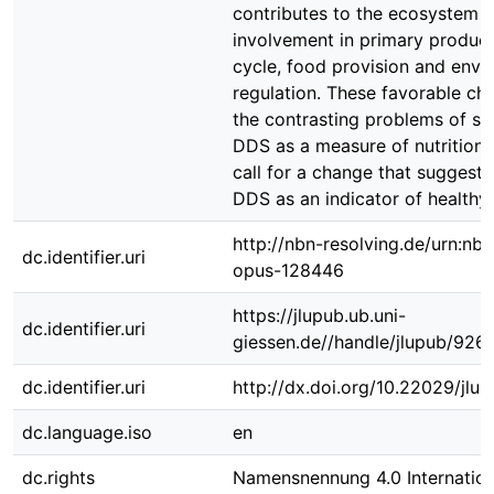
contributes to the ecosystem s
involvement in primary producti
cycle, food provision and envi
regulation. These favorable ch
the contrasting problems of st
DDS as a measure of nutritiona
call for a change that suggest 
DDS as an indicator of healthy 
http://nbn-resolving.de/urn:nbn
dc.identifier.uri
opus-128446
https://jlupub.ub.uni-
dc.identifier.uri
giessen.de//handle/jlupub/926
dc.identifier.uri
http://dx.doi.org/10.22029/jlu
dc.language.iso
en
dc.rights
Namensnennung 4.0 Internation