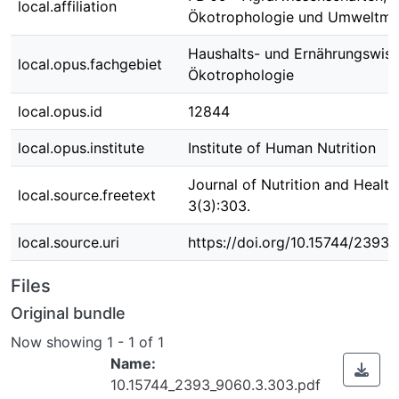
local.affiliation
Ökotrophologie und Umweltm
Haushalts- und Ernährungswiss
local.opus.fachgebiet
Ökotrophologie
local.opus.id
12844
local.opus.institute
Institute of Human Nutrition
Journal of Nutrition and Healt
local.source.freetext
3(3):303.
local.source.uri
https://doi.org/10.15744/2393
Files
Original bundle
Now showing
1 - 1 of 1
Name:
10.15744_2393_9060.3.303.pdf