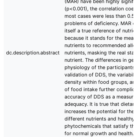
(MAR) have been highly signifi
(p<0.001), the correlation coeff
most cases were less than 0.5 
problems of deficiency. MAR c
itself a true reference of nutr
because it stands for the mean r
nutrients to recommended allo
dc.description.abstract
nutrients, masking the real sta
nutrient. The differences in ge
physiology of the participants 
validation of DDS, the variabilit
density within food groups, an
of food intake further complic
accuracy of DDS as a measure 
adequacy. It is true that dietary
increases the potential for the 
different nutrients and healthy
phytochemicals that satisfy th
for normal growth and health. I