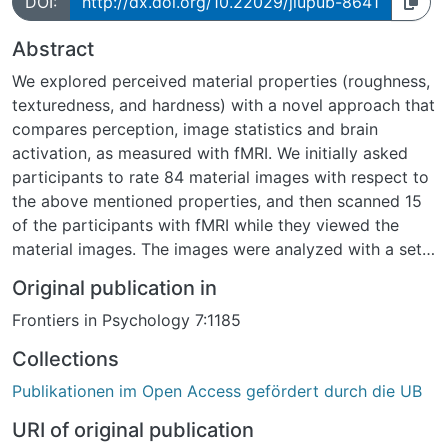
DOI:
http://dx.doi.org/10.22029/jlupub-8641
Abstract
We explored perceived material properties (roughness,
texturedness, and hardness) with a novel approach that
compares perception, image statistics and brain
activation, as measured with fMRI. We initially asked
participants to rate 84 material images with respect to
the above mentioned properties, and then scanned 15
of the participants with fMRI while they viewed the
material images. The images were analyzed with a set
of image statistics capturing their spatial frequency
Original publication in
and texture properties. Linear classifiers were then
Frontiers in Psychology 7:1185
applied to the image statistics as well as the voxel
patterns of visually responsive voxels and early visual
Collections
areas to discriminate between images with high and
Publikationen im Open Access gefördert durch die UB
low perceptual ratings. Roughness and texturedness
could be classified above chance level based on image
URI of original publication
statistics. Roughness and texturedness could also be