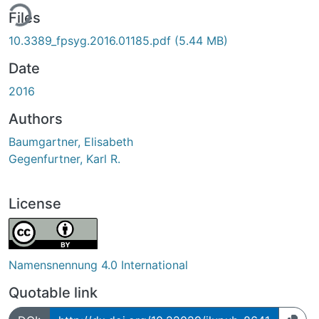
ing...
Files
10.3389_fpsyg.2016.01185.pdf
(5.44 MB)
Date
2016
Authors
Baumgartner, Elisabeth
Gegenfurtner, Karl R.
License
Namensnennung 4.0 International
Quotable link