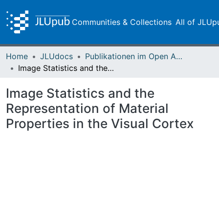
Communities & Collections
All of JLUp
Home
JLUdocs
Publikationen im Open Access gefördert durch die UB
Image Statistics and the Representation of Material Properties in the Visual Cortex
Image Statistics and the
Representation of Material
Properties in the Visual Cortex