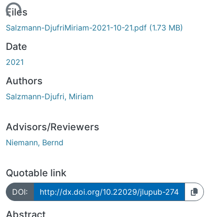
Loading...
Files
Salzmann-DjufriMiriam-2021-10-21.pdf
(1.73 MB)
Date
2021
Authors
Salzmann-Djufri, Miriam
Advisors/Reviewers
Niemann, Bernd
Quotable link
DOI:
http://dx.doi.org/10.22029/jlupub-274
Abstract