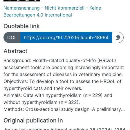
Namensnennung - Nicht kommerziell - Keine
Bearbeitungen 4.0 International
Quotable link
DOI:
https://doi.org/10.22029/jlupub-18994
Abstract
Background: Health-related quality-of-life (HRQoL)
assessment tools are becoming increasingly important
for the assessment of diseases in veterinary medicine.
Objectives: To develop a tool to assess the HRQoL of
hyperthyroid cats and their owners.
Animals: Cats with hyperthyroidism (n = 229) and
without hyperthyroidism (n = 322).
Methods: Cross-sectional study design. A preliminary
list of 28 questions relating to the HRQoL of
Original publication in
hyperthyroid cats and the influence their cat's disease
Journal of veterinary internal medicine 38 (2024), 1384
might have on owners was created. Each question