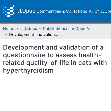
Communities & Collections
All of JLUp
Home
JLUdocs
Publikationen im Open Access gefördert durch die UB
Development and validation of a questionnaire to assess health-related quality-of-life in cats with hyperthyroidism
Development and validation of a
questionnaire to assess health-
related quality-of-life in cats with
hyperthyroidism