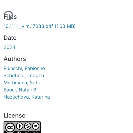
ding...
Files
10.1111_jvim.17083.pdf
(1.63 MB)
Date
2024
Authors
Blunschi, Fabienne
Schofield, Imogen
Muthmann, Sofie
Bauer, Natali B.
Hazuchova, Katarina
License