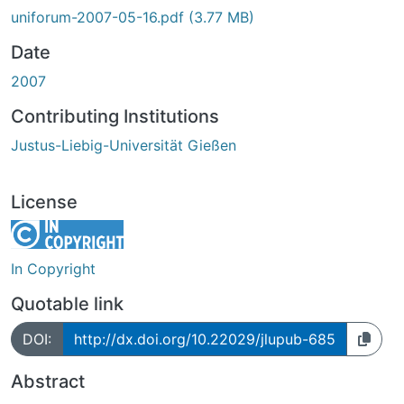
Loading...
uniforum-2007-05-16.pdf
(3.77 MB)
Date
2007
Contributing Institutions
Justus-Liebig-Universität Gießen
License
In Copyright
Quotable link
DOI:
http://dx.doi.org/10.22029/jlupub-685
Abstract