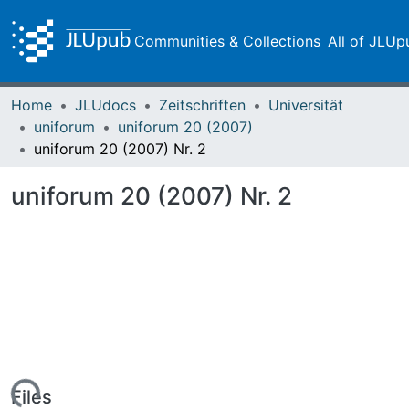
Communities & Collections
All of JLUp
Home
JLUdocs
Zeitschriften
Universität
uniforum
uniforum 20 (2007)
uniforum 20 (2007) Nr. 2
uniforum 20 (2007) Nr. 2
Files