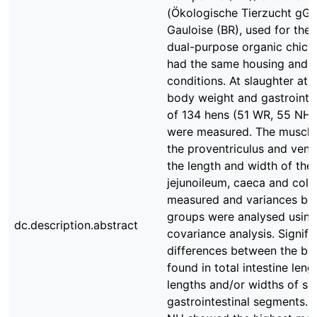
(Ökologische Tierzucht gG
Gauloise (BR), used for the
dual-purpose organic chick
had the same housing and 
conditions. At slaughter at 
body weight and gastrointe
of 134 hens (51 WR, 55 NH 
were measured. The muscle 
the proventriculus and vent
the length and width of th
jejunoileum, caeca and col
measured and variances be
groups were analysed using
dc.description.abstract
covariance analysis. Signifi
differences between the br
found in total intestine leng
lengths and/or widths of si
gastrointestinal segments. 