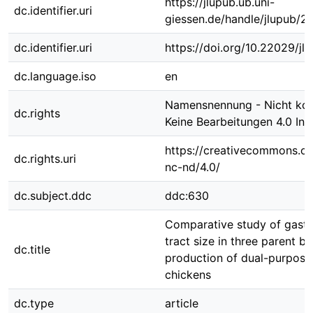
https://jlupub.ub.uni-
dc.identifier.uri
giessen.de/handle/jlupub/2
dc.identifier.uri
https://doi.org/10.22029/jl
dc.language.iso
en
Namensnennung - Nicht kom
dc.rights
Keine Bearbeitungen 4.0 Int
https://creativecommons.or
dc.rights.uri
nc-nd/4.0/
dc.subject.ddc
ddc:630
Comparative study of gastro
tract size in three parent b
dc.title
production of dual-purpose
chickens
dc.type
article