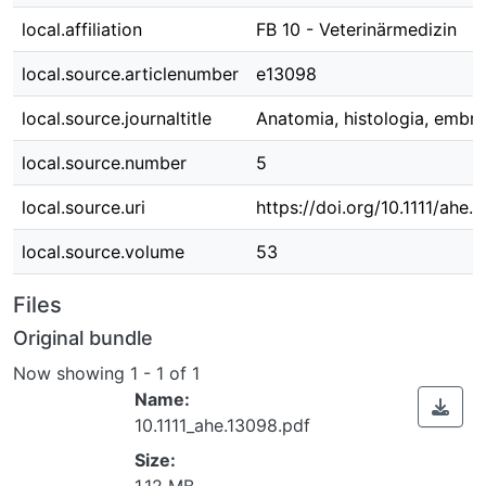
local.affiliation
FB 10 - Veterinärmedizin
local.source.articlenumber
e13098
local.source.journaltitle
Anatomia, histologia, embry
local.source.number
5
local.source.uri
https://doi.org/10.1111/ahe.
local.source.volume
53
Files
Original bundle
Now showing
1 - 1 of 1
Name:
10.1111_ahe.13098.pdf
Size:
1.12 MB