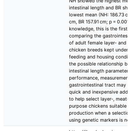
NH showed the highest mea
intestinal length and BR sh
lowest mean (NH: 186.73 c
cm, BR 157.91 cm; p = 0.001)
knowledge, this is the first 
comparing the gastrointestin
of adult female layer- and 
chicken breeds kept under 
feeding and housing condit
the possible relationship b
intestinal length parameter
performance, measurement 
gastrointestinal tract may b
quick and inexpensive addi
to help select layer-, meat-
purpose chickens suitable f
production when a selectio
using genetic markers is not