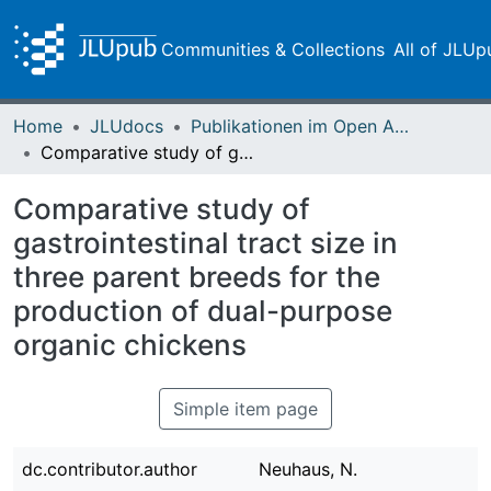
Communities & Collections
All of JLUp
Home
JLUdocs
Publikationen im Open Access gefördert durch die UB
Comparative study of gastrointestinal tract size in three parent breeds for the production of dual-purpose organic chickens
Comparative study of
gastrointestinal tract size in
three parent breeds for the
production of dual-purpose
organic chickens
Simple item page
dc.contributor.author
Neuhaus, N.