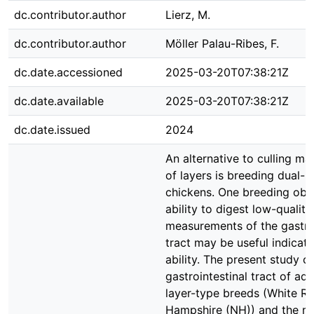
dc.contributor.author
Lierz, M.
dc.contributor.author
Möller Palau-Ribes, F.
dc.date.accessioned
2025-03-20T07:38:21Z
dc.date.available
2025-03-20T07:38:21Z
dc.date.issued
2024
An alternative to culling ma
of layers is breeding dual-
chickens. One breeding obje
ability to digest low-quality
measurements of the gastroi
tract may be useful indicato
ability. The present study 
gastrointestinal tract of ad
layer-type breeds (White R
Hampshire (NH)) and the m