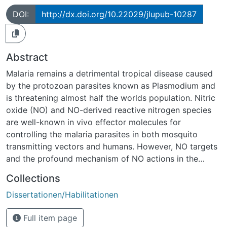
DOI:
http://dx.doi.org/10.22029/jlupub-10287
Abstract
Malaria remains a detrimental tropical disease caused
by the protozoan parasites known as Plasmodium and
is threatening almost half the worlds population. Nitric
oxide (NO) and NO-derived reactive nitrogen species
are well-known in vivo effector molecules for
controlling the malaria parasites in both mosquito
transmitting vectors and humans. However, NO targets
and the profound mechanism of NO actions in the
malaria parasites remain largely unexplored. Protein S-
Collections
nitrosylation (SNO), a protein posttranslational
Dissertationen/Habilitationen
modification induced by NO and RNS, has been
recognized to substantially mediate diverse biological
Full item page
effects of NO in vivo. In this thesis, we describe a