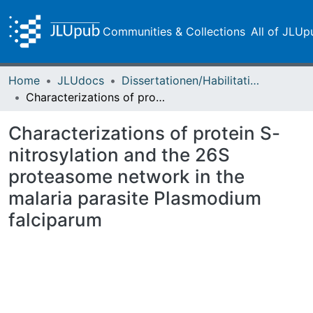
Communities & Collections
All of JLUp
Home
JLUdocs
Dissertationen/Habilitationen
Characterizations of protein S-nitrosylation and the 26S proteasome network in the malaria parasite Plasmodium falciparum
Characterizations of protein S-
nitrosylation and the 26S
proteasome network in the
malaria parasite Plasmodium
falciparum