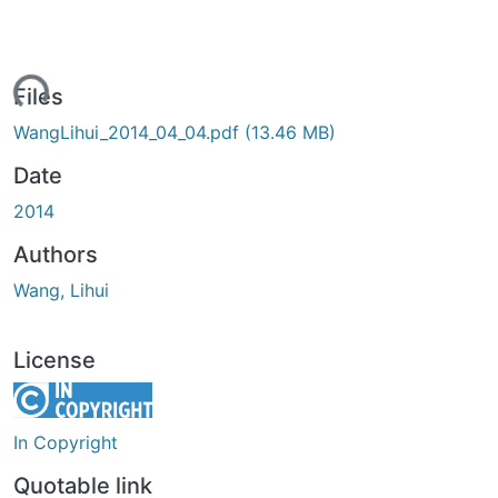
ading...
Files
WangLihui_2014_04_04.pdf
(13.46 MB)
Date
2014
Authors
Wang, Lihui
License
In Copyright
Quotable link