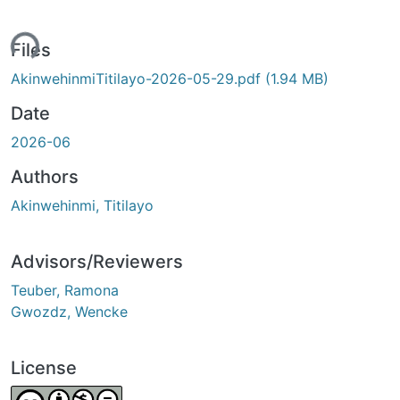
ing...
Files
AkinwehinmiTitilayo-2026-05-29.pdf
(1.94 MB)
Date
2026-06
Authors
Akinwehinmi, Titilayo
Advisors/Reviewers
Teuber, Ramona
Gwozdz, Wencke
License