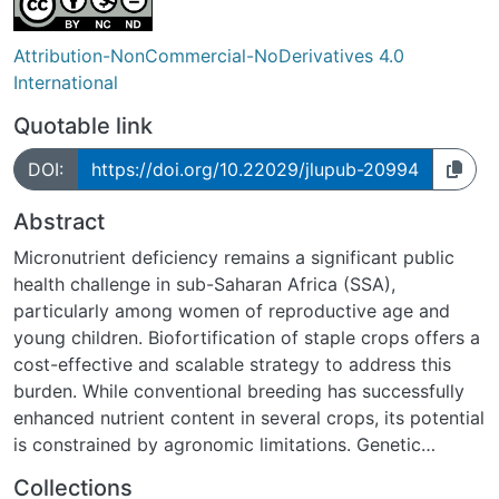
Attribution-NonCommercial-NoDerivatives 4.0
International
Quotable link
DOI:
https://doi.org/10.22029/jlupub-20994
Abstract
Micronutrient deficiency remains a significant public
health challenge in sub-Saharan Africa (SSA),
particularly among women of reproductive age and
young children. Biofortification of staple crops offers a
cost-effective and scalable strategy to address this
burden. While conventional breeding has successfully
enhanced nutrient content in several crops, its potential
is constrained by agronomic limitations. Genetic
engineering (GE), including genetic modification (GM)
Collections
and gene editing (GED), can achieve higher