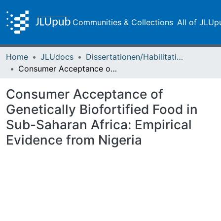
Communities & Collections
All of JLUp
Home
JLUdocs
Dissertationen/Habilitationen
Consumer Acceptance of Genetically Biofortified Food in Sub-Saharan Africa: Empirical Evidence from Nigeria
Consumer Acceptance of
Genetically Biofortified Food in
Sub-Saharan Africa: Empirical
Evidence from Nigeria