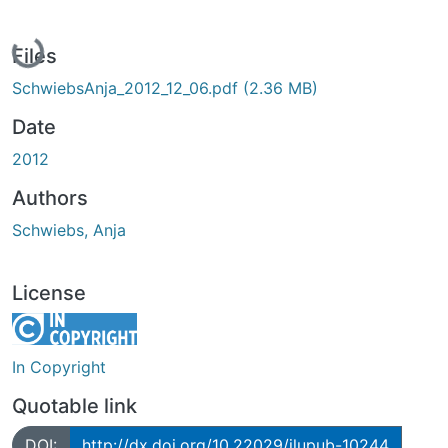
Loading...
Files
SchwiebsAnja_2012_12_06.pdf
(2.36 MB)
Date
2012
Authors
Schwiebs, Anja
License
In Copyright
Quotable link
DOI:
http://dx.doi.org/10.22029/jlupub-10244