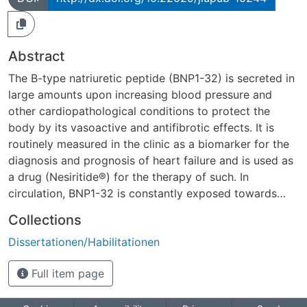
Abstract
The B-type natriuretic peptide (BNP1-32) is secreted in
large amounts upon increasing blood pressure and
other cardiopathological conditions to protect the
body by its vasoactive and antifibrotic effects. It is
routinely measured in the clinic as a biomarker for the
diagnosis and prognosis of heart failure and is used as
a drug (Nesiritide®) for the therapy of such. In
circulation, BNP1-32 is constantly exposed towards
proteolytic activity and it was thus hypothesised that,
Collections
similar to other vasoactive peptides, BNP1-32 is
Dissertationen/Habilitationen
truncated forming BNP metabolites with analog or
altered bioactivity, before it is degraded.Through this
Full item page
thesis it is possible to give a detailed overview about
BNP1-32 metabolism including the discovery of