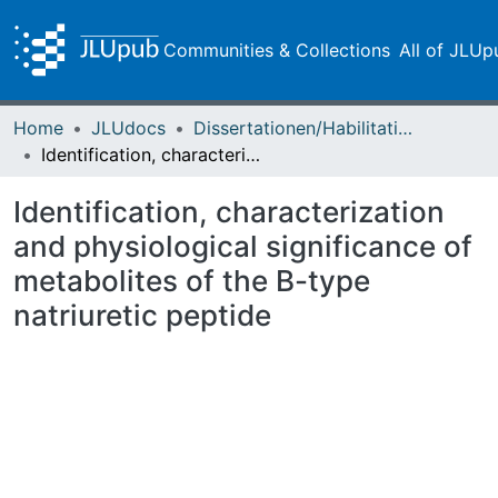
Communities & Collections
All of JLUp
Home
JLUdocs
Dissertationen/Habilitationen
Identification, characterization and physiological significance of metabolites of the B-type natriuretic peptide
Identification, characterization
and physiological significance of
metabolites of the B-type
natriuretic peptide