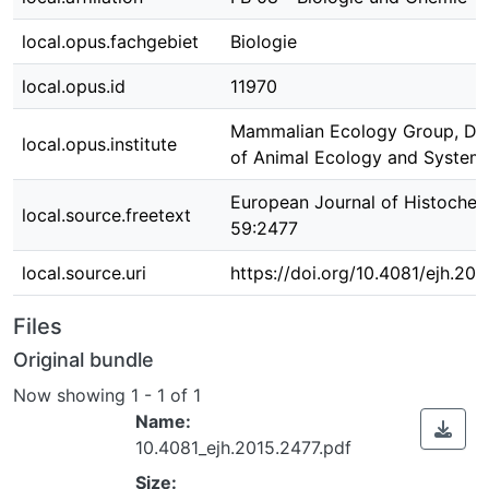
local.opus.fachgebiet
Biologie
local.opus.id
11970
Mammalian Ecology Group, De
local.opus.institute
of Animal Ecology and Systema
European Journal of Histochem
local.source.freetext
59:2477
local.source.uri
https://doi.org/10.4081/ejh.20
Files
Original bundle
Now showing
1 - 1 of 1
Name:
10.4081_ejh.2015.2477.pdf
Size: