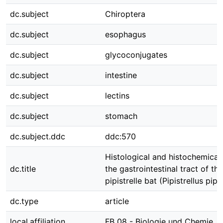
dc.subject
Chiroptera
dc.subject
esophagus
dc.subject
glycoconjugates
dc.subject
intestine
dc.subject
lectins
dc.subject
stomach
dc.subject.ddc
ddc:570
Histological and histochemical 
dc.title
the gastrointestinal tract of 
pipistrelle bat (Pipistrellus pipis
dc.type
article
local.affiliation
FB 08 - Biologie und Chemie