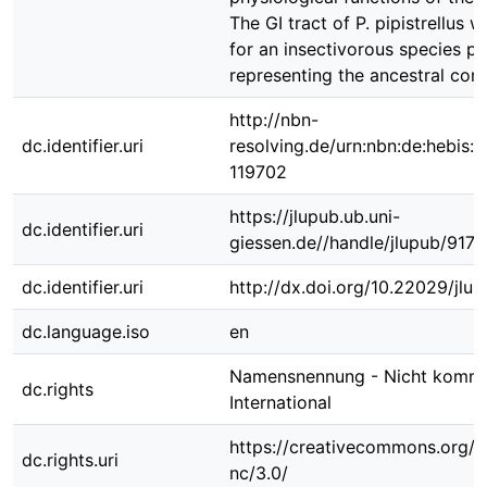
The GI tract of P. pipistrellus w
for an insectivorous species p
representing the ancestral cond
http://nbn-
dc.identifier.uri
resolving.de/urn:nbn:de:hebis:
119702
https://jlupub.ub.uni-
dc.identifier.uri
giessen.de//handle/jlupub/9173
dc.identifier.uri
http://dx.doi.org/10.22029/jlu
dc.language.iso
en
Namensnennung - Nicht kommer
dc.rights
International
https://creativecommons.org/l
dc.rights.uri
nc/3.0/