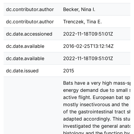
dc.contributor.author
Becker, Nina I.
dc.contributor.author
Trenczek, Tina E.
dc.date.accessioned
2022-11-18T09:51:01Z
dc.date.available
2016-02-25T13:12:14Z
dc.date.available
2022-11-18T09:51:01Z
dc.date.issued
2015
Bats have a very high mass-spe
energy demand due to small si
active flight. European bat spe
mostly insectivorous and the 
of the gastrointestinal tract sh
adapted accordingly. This stud
investigated the general anat
histology and the function by 