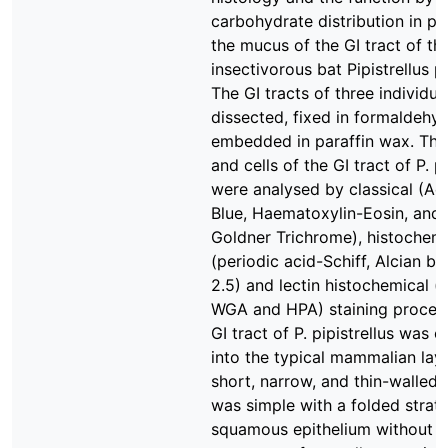
carbohydrate distribution in par
the mucus of the GI tract of th
insectivorous bat Pipistrellus pi
The GI tracts of three individu
dissected, fixed in formaldehy
embedded in paraffin wax. The
and cells of the GI tract of P. pi
were analysed by classical (Aci
Blue, Haematoxylin-Eosin, and
Goldner Trichrome), histochemi
(periodic acid-Schiff, Alcian bl
2.5) and lectin histochemical (l
WGA and HPA) staining proced
GI tract of P. pipistrellus was 
into the typical mammalian lay
short, narrow, and thin-walled
was simple with a folded strati
squamous epithelium without g