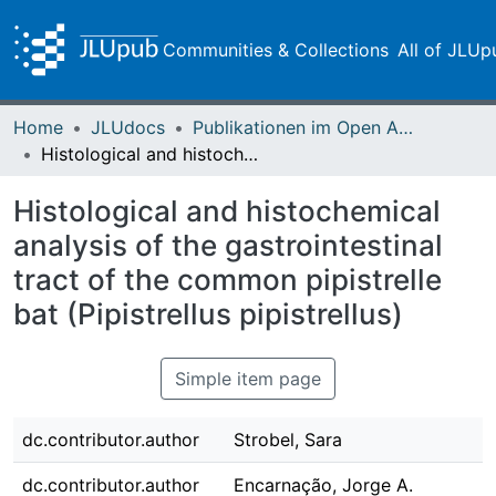
Communities & Collections
All of JLUp
Home
JLUdocs
Publikationen im Open Access gefördert durch die UB
Histological and histochemical analysis of the gastrointestinal tract of the common pipistrelle bat (Pipistrellus pipistrellus)
Histological and histochemical
analysis of the gastrointestinal
tract of the common pipistrelle
bat (Pipistrellus pipistrellus)
Simple item page
dc.contributor.author
Strobel, Sara
dc.contributor.author
Encarnação, Jorge A.