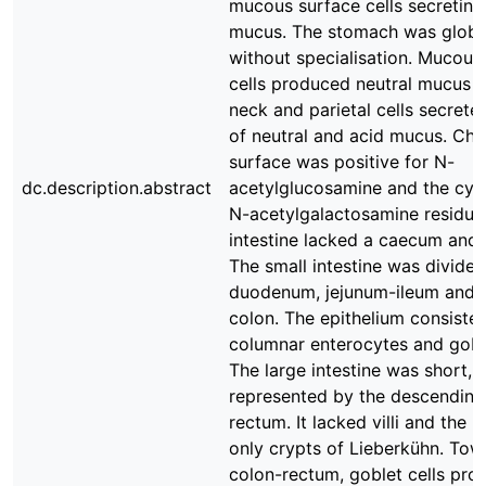
mucous surface cells secreting
mucus. The stomach was globu
without specialisation. Mucous
cells produced neutral mucus 
neck and parietal cells secrete
of neutral and acid mucus. Chie
surface was positive for N-
dc.description.abstract
acetylglucosamine and the cyt
N-acetylgalactosamine residue
intestine lacked a caecum and
The small intestine was divided
duodenum, jejunum-ileum and 
colon. The epithelium consiste
columnar enterocytes and goble
The large intestine was short, 
represented by the descending
rectum. It lacked villi and the
only crypts of Lieberkühn. Tow
colon-rectum, goblet cells pr