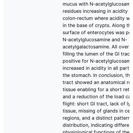
mucus with N-acetylglucosami
residues increasing in acidity e
colon-rectum where acidity wa
in the base of crypts. Along th
surface of enterocytes was pos
N-acetylglucosamine and N-
acetylgalactosamine. All over 
filling the lumen of the GI trac
positive for N-acetylglucosam
increased in acidity in all part
the stomach. In conclusion, the
tract showed an anatomical re
tissue enabling for a short rete
and a reduction of the load car
flight: short GI tract, lack of l
tissue, missing of glands in cer
regions, and a distinct pattern
distribution, indicating differen
physiological functions of thes