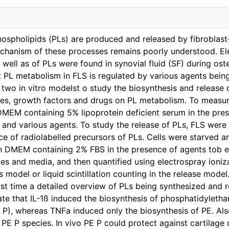
hospholipids (PLs) are produced and released by fibroblast
chanism of these processes remains poorly understood. Ele
well as of PLs were found in synovial fluid (SF) during ost
 PL metabolism in FLS is regulated by various agents being
two in vitro modelst o study the biosynthesis and release o
nes, growth factors and drugs on PL metabolism. To measur
DMEM containing 5% lipoprotein deficient serum in the pres
 and various agents. To study the release of PLs, FLS wer
ce of radiolabelled precursors of PLs. Cells were starved an
 DMEM containing 2% FBS in the presence of agents tob e 
ates and media, and then quantified using electrospray ion
s model or liquid scintillation counting in the release model
irst time a detailed overview of PLs being synthesized an
te that IL-1ß induced the biosynthesis of phosphatidylet
P), whereas TNFa induced only the biosynthesis of PE. Als
 PE P species. In vivo PE P could protect against cartilag