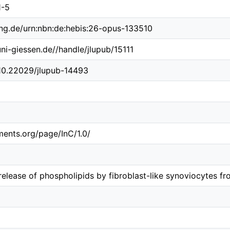
1-5
ing.de/urn:nbn:de:hebis:26-opus-133510
uni-giessen.de//handle/jlupub/15111
/10.22029/jlupub-14493
ements.org/page/InC/1.0/
release of phospholipids by fibroblast-like synoviocytes fr