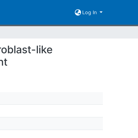
Log In
oblast-like
nt