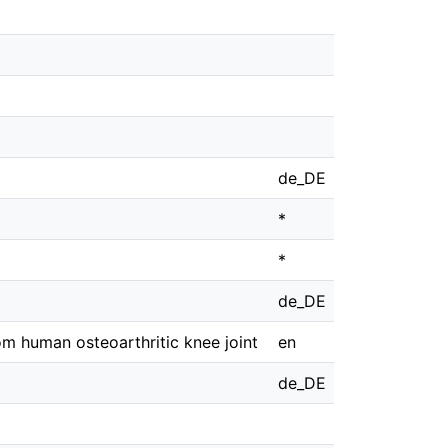
de_DE
*
*
de_DE
om human osteoarthritic knee joint
en
de_DE