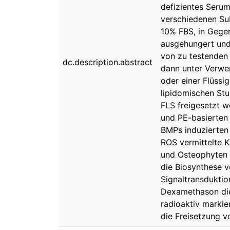
defizientes Serum
verschiedenen Su
10% FBS, in Gegen
ausgehungert und
von zu testenden 
dc.description.abstract
dann unter Verwe
oder einer Flüssi
lipidomischen Stu
FLS freigesetzt w
und PE-basierten 
BMPs induzierten
ROS vermittelte 
und Osteophyten 
die Biosynthese v
Signaltransduktio
Dexamethason die 
radioaktiv markie
die Freisetzung v