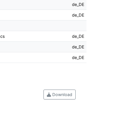
de_DE
de_DE
ics
de_DE
de_DE
de_DE
Download