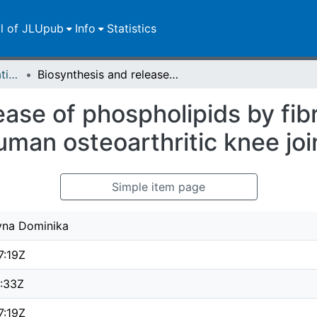
ll of JLUpub
Info
Statistics
Dissertationen/Habilitationen
Biosynthesis and release of phospholipids by fibroblast-like synoviocytes from human osteoarthritic knee joint
ase of phospholipids by fibr
man osteoarthritic knee joi
Simple item page
zyna Dominika
7:19Z
4:33Z
7:19Z