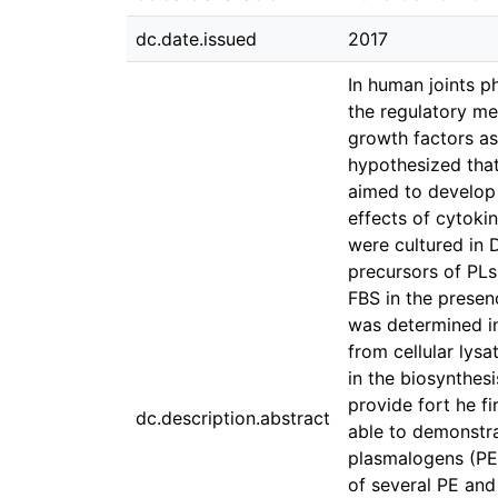
dc.date.issued
2017
In human joints p
the regulatory me
growth factors as 
hypothesized that
aimed to develop 
effects of cytoki
were cultured in 
precursors of PLs
FBS in the presen
was determined in
from cellular lys
in the biosynthesi
provide fort he f
dc.description.abstract
able to demonstra
plasmalogens (PE 
of several PE and