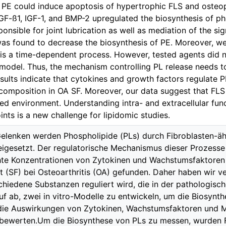
 PE could induce apoptosis of hypertrophic FLS and osteo
GF-ß1, IGF-1, and BMP-2 upregulated the biosynthesis of ph
onsible for joint lubrication as well as mediation of the sig
s found to decrease the biosynthesis of PE. Moreover, we
 is a time-dependent process. However, tested agents did n
o model. Thus, the mechanism controlling PL release needs to
esults indicate that cytokines and growth factors regulate 
 composition in OA SF. Moreover, our data suggest that FLS
ed environment. Understanding intra- and extracellular func
ints is a new challenge for lipidomic studies.
Gelenken werden Phospholipide (PLs) durch Fibroblasten-äh
eigesetzt. Der regulatorische Mechanismus dieser Prozesse 
hte Konzentrationen von Zytokinen und Wachstumsfaktoren
it (SF) bei Osteoarthritis (OA) gefunden. Daher haben wir 
chiedene Substanzen reguliert wird, die in der pathologisc
auf ab, zwei in vitro-Modelle zu entwickeln, um die Biosynt
die Auswirkungen von Zytokinen, Wachstumsfaktoren und 
bewerten.Um die Biosynthese von PLs zu messen, wurden 