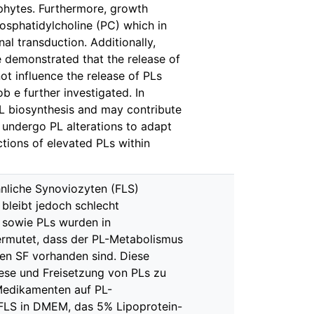
phytes. Furthermore, growth
osphatidylcholine (PC) which in
nal transduction. Additionally,
 demonstrated that the release of
ot influence the release of PLs
b e further investigated. In
PL biosynthesis and may contribute
 undergo PL alterations to adapt
tions of elevated PLs within
nliche Synoviozyten (FLS)
bleibt jedoch schlecht
 sowie PLs wurden in
vermutet, dass der PL-Metabolismus
hen SF vorhanden sind. Diese
hese und Freisetzung von PLs zu
Medikamenten auf PL-
FLS in DMEM, das 5% Lipoprotein-