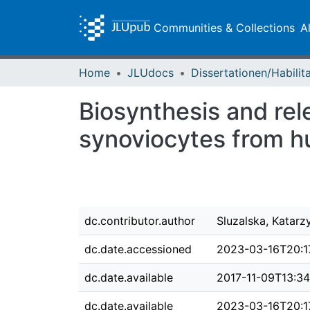
Communities & Collections
A
Home
JLUdocs
Biosynthesis and rele
synoviocytes from hu
dc.contributor.author
Sluzalska, Katar
dc.date.accessioned
2023-03-16T20:1
dc.date.available
2017-11-09T13:3
dc.date.available
2023-03-16T20:1