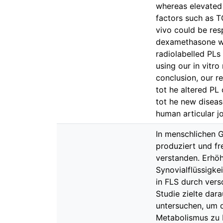
whereas elevated
factors such as T
vivo could be resp
dexamethasone wa
radiolabelled PLs
using our in vitr
conclusion, our r
tot he altered PL
tot he new diseas
human articular jo
In menschlichen 
produziert und fr
verstanden. Erhö
Synovialflüssigke
in FLS durch vers
Studie zielte dar
untersuchen, um 
Metabolismus zu 