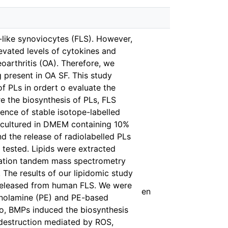
-like synoviocytes (FLS). However,
vated levels of cytokines and
eoarthritis (OA). Therefore, we
 present in OA SF. This study
f PLs in ordert o evaluate the
e the biosynthesis of PLs, FLS
ence of stable isotope-labelled
e cultured in DMEM containing 10%
d the release of radiolabelled PLs
tested. Lipids were extracted
ization tandem mass spectrometry
. The results of our lipidomic study
d released from human FLS. We were
en
hanolamine (PE) and PE-based
o, BMPs induced the biosynthesis
e destruction mediated by ROS,