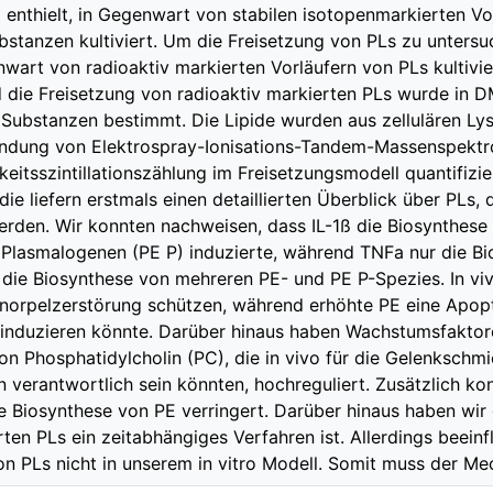
 enthielt, in Gegenwart von stabilen isotopenmarkierten Vo
bstanzen kultiviert. Um die Freisetzung von PLs zu unter
wart von radioaktiv markierten Vorläufern von PLs kultivie
 die Freisetzung von radioaktiv markierten PLs wurde in
Substanzen bestimmt. Die Lipide wurden aus zellulären Ly
ndung von Elektrospray-Ionisations-Tandem-Massenspektr
gkeitsszintillationszählung im Freisetzungsmodell quantifizi
die liefern erstmals einen detaillierten Überblick über PLs,
erden. Wir konnten nachweisen, dass IL-1ß die Biosynthes
Plasmalogenen (PE P) induzierte, während TNFa nur die Bi
 die Biosynthese von mehreren PE- und PE P-Spezies. In vi
Knorpelzerstörung schützen, während erhöhte PE eine Apo
induzieren könnte. Darüber hinaus haben Wachstumsfaktor
on Phosphatidylcholin (PC), die in vivo für die Gelenkschm
n verantwortlich sein könnten, hochreguliert. Zusätzlich k
Biosynthese von PE verringert. Darüber hinaus haben wir 
rten PLs ein zeitabhängiges Verfahren ist. Allerdings beeinf
on PLs nicht in unserem in vitro Modell. Somit muss der M