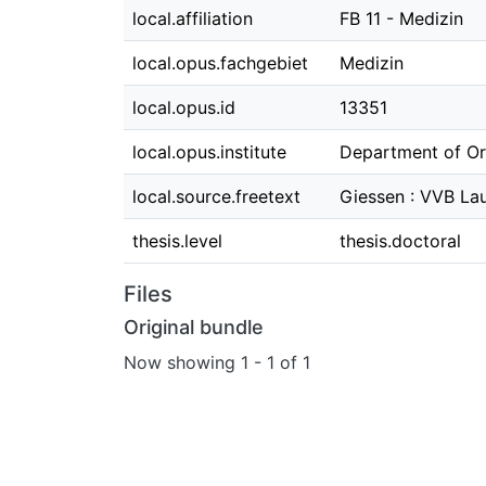
local.affiliation
FB 11 - Medizin
local.opus.fachgebiet
Medizin
local.opus.id
13351
local.opus.institute
Department of Or
local.source.freetext
Giessen : VVB Lau
thesis.level
thesis.doctoral
Files
Original bundle
Now showing
1 - 1 of 1