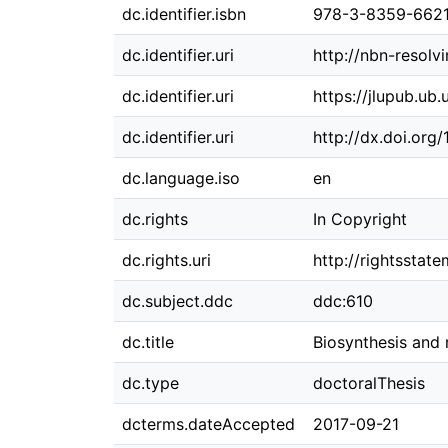
dc.identifier.isbn
978-3-8359-662
dc.identifier.uri
http://nbn-resolv
dc.identifier.uri
https://jlupub.ub.
dc.identifier.uri
http://dx.doi.org
dc.language.iso
en
dc.rights
In Copyright
dc.rights.uri
http://rightsstat
dc.subject.ddc
ddc:610
dc.title
Biosynthesis and 
dc.type
doctoralThesis
dcterms.dateAccepted
2017-09-21