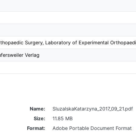
thopaedic Surgery, Laboratory of Experimental Orthopaed
fersweiler Verlag
Name:
SluzalskaKatarzyna_2017_09_21.pdf
Size:
11.85 MB
Format:
Adobe Portable Document Format