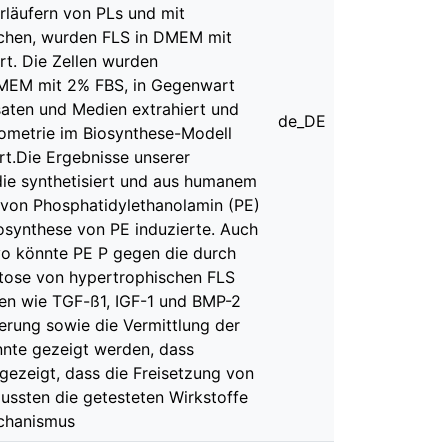
rläufern von PLs und mit
suchen, wurden FLS in DMEM mit
rt. Die Zellen wurden
 DMEM mit 2% FBS, in Gegenwart
saten und Medien extrahiert und
de_DE
ometrie im Biosynthese-Modell
ert.Die Ergebnisse unserer
 die synthetisiert und aus humanem
e von Phosphatidylethanolamin (PE)
osynthese von PE induzierte. Auch
vo könnte PE P gegen die durch
ptose von hypertrophischen FLS
en wie TGF-ß1, IGF-1 und BMP-2
ierung sowie die Vermittlung der
onnte gezeigt werden, dass
gezeigt, dass die Freisetzung von
lussten die getesteten Wirkstoffe
echanismus