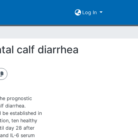
Log In
al calf diarrhea
the prognostic
lf diarrhea.
 be established in
ation, ten healthy
il day 28 after
 and IL-6 serum