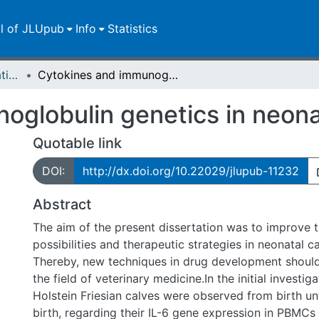
ll of JLUpub
Info
Statistics
Dissertationen/Habilitationen
Cytokines and immunoglobulin genetics in neonatal calf diarrhea
globulin genetics in neonat
Quotable link
DOI:
http://dx.doi.org/10.22029/jlupub-11232
Abstract
The aim of the present dissertation was to improve 
possibilities and therapeutic strategies in neonatal ca
Thereby, new techniques in drug development should
the field of veterinary medicine.In the initial investig
Holstein Friesian calves were observed from birth unt
birth, regarding their IL-6 gene expression in PBMCs