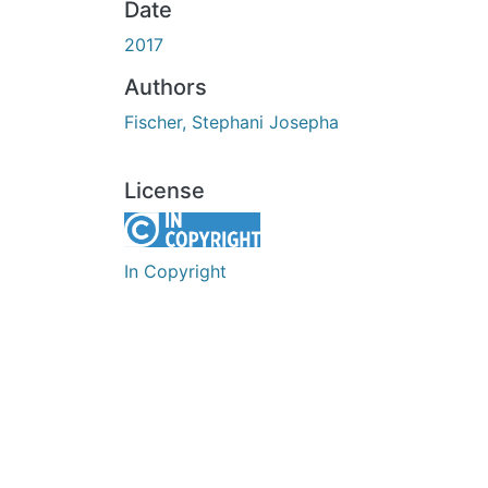
Date
2017
Authors
Fischer, Stephani Josepha
License
In Copyright