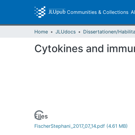
Communities & Collections
A
Home
JLUdocs
Cytokines and immuno
Loading...
Files
FischerStephani_2017_07_14.pdf
(4.61 MB)