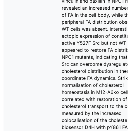
vinculin and paxillin in NPC1 m
revealed an increased number 
of FA in the cell body, while the
peripheral FA distribution obse
WT cells was absent. Interestin
ectopic expression of constitut
active Y527F Src but not WT S
appeared to restore FA distribu
NPC1 mutants, indicating that
Src can overcome dysregulate
cholesterol distribution in these
coordinate FA dynamics. Strikin
normalisation of cholesterol
homeostasis in M12-A6ko cells
correlated with restoration of
cholesterol transport to the cel
measured by the increased
colocalisation of the cholestero
biosensor D4H with pY861 FAK