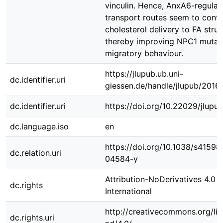
vinculin. Hence, AnxA6-regulat
transport routes seem to contr
cholesterol delivery to FA struc
thereby improving NPC1 mutant
migratory behaviour.
https://jlupub.ub.uni-
dc.identifier.uri
giessen.de/handle/jlupub/2016
dc.identifier.uri
https://doi.org/10.22029/jlupu
dc.language.iso
en
https://doi.org/10.1038/s41598
dc.relation.uri
04584-y
Attribution-NoDerivatives 4.0
dc.rights
International
http://creativecommons.org/li
dc.rights.uri