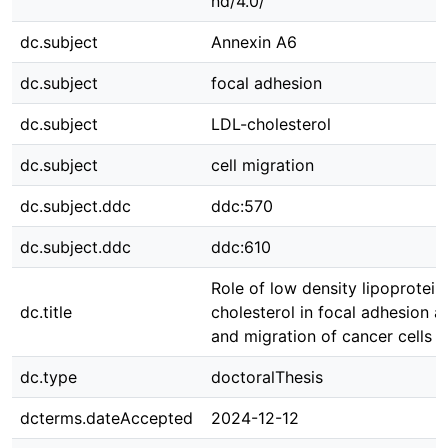
nd/4.0/
dc.subject
Annexin A6
dc.subject
focal adhesion
dc.subject
LDL-cholesterol
dc.subject
cell migration
dc.subject.ddc
ddc:570
dc.subject.ddc
ddc:610
Role of low density lipoprotein
dc.title
cholesterol in focal adhesion 
and migration of cancer cells
dc.type
doctoralThesis
dcterms.dateAccepted
2024-12-12