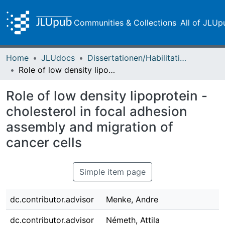
Communities & Collections
All of JLUp
Home
JLUdocs
Dissertationen/Habilitationen
Role of low density lipoprotein - cholesterol in focal adhesion assembly and migration of cancer cells
Role of low density lipoprotein -
cholesterol in focal adhesion
assembly and migration of
cancer cells
Simple item page
dc.contributor.advisor
Menke, Andre
dc.contributor.advisor
Németh, Attila