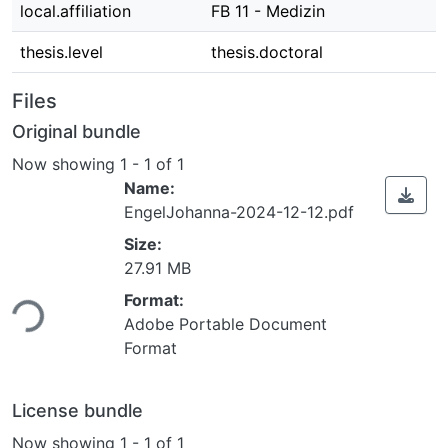
local.affiliation
FB 11 - Medizin
thesis.level
thesis.doctoral
Files
Original bundle
Now showing
1 - 1 of 1
Name:
EngelJohanna-2024-12-12.pdf
Size:
Loading...
27.91 MB
Format:
Adobe Portable Document
Format
License bundle
Now showing
1 - 1 of 1