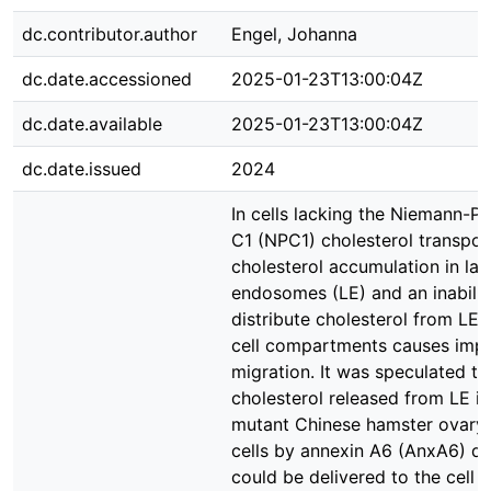
dc.contributor.author
Engel, Johanna
dc.date.accessioned
2025-01-23T13:00:04Z
dc.date.available
2025-01-23T13:00:04Z
dc.date.issued
2024
In cells lacking the Niemann-Pi
C1 (NPC1) cholesterol transpor
cholesterol accumulation in lat
endosomes (LE) and an inabilit
distribute cholesterol from LE 
cell compartments causes impa
migration. It was speculated th
cholesterol released from LE i
mutant Chinese hamster ovary
cells by annexin A6 (AnxA6) de
could be delivered to the cell 