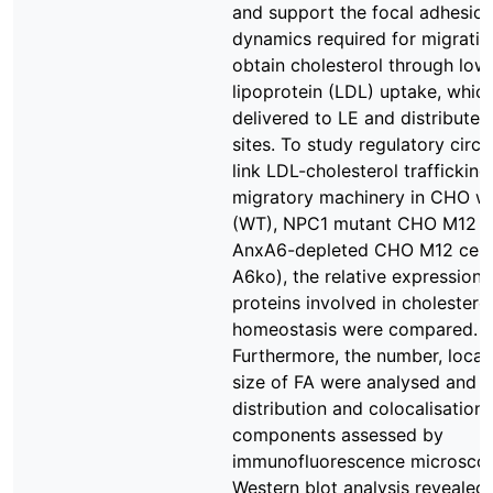
and support the focal adhesion
dynamics required for migration
obtain cholesterol through low
lipoprotein (LDL) uptake, which
delivered to LE and distributed
sites. To study regulatory circu
link LDL-cholesterol trafficking
migratory machinery in CHO wi
(WT), NPC1 mutant CHO M12 
AnxA6-depleted CHO M12 cell
A6ko), the relative expression l
proteins involved in cholestero
homeostasis were compared.
Furthermore, the number, locat
size of FA were analysed and t
distribution and colocalisation 
components assessed by
immunofluorescence microsco
Western blot analysis revealed 