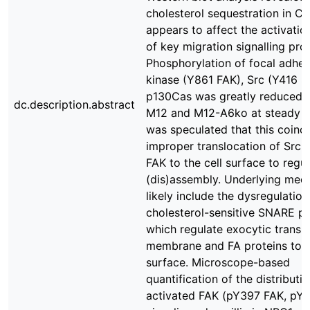
cholesterol sequestration in 
appears to affect the activatio
of key migration signalling prot
Phosphorylation of focal adhes
kinase (Y861 FAK), Src (Y416 S
p130Cas was greatly reduced 
dc.description.abstract
M12 and M12-A6ko at steady st
was speculated that this coinc
improper translocation of Src 
FAK to the cell surface to regu
(dis)assembly. Underlying mec
likely include the dysregulation
cholesterol-sensitive SNARE pr
which regulate exocytic transp
membrane and FA proteins to t
surface. Microscope-based
quantification of the distributi
activated FAK (pY397 FAK, pY8