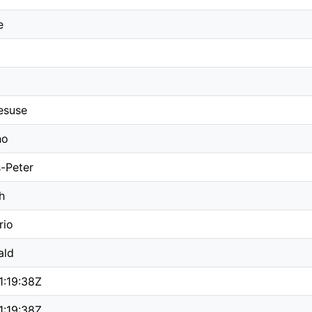
e
esuse
no
-Peter
h
rio
ald
1:19:38Z
1:19:38Z