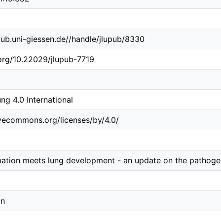
b.ub.uni-giessen.de//handle/jlupub/8330
.org/10.22029/jlupub-7719
g 4.0 International
ivecommons.org/licenses/by/4.0/
ation meets lung development - an update on the pathoge
in