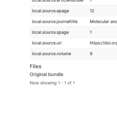
local.source.articlenumber
7
local.source.epage
12
local.source.journaltitle
Molecular and
local.source.spage
1
local.source.uri
https://doi.
local.source.volume
9
Files
Original bundle
Now showing
1 - 1 of 1