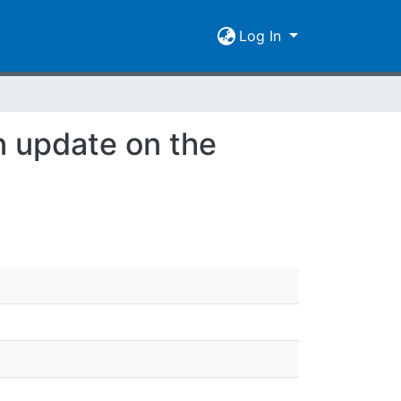
Log In
 update on the