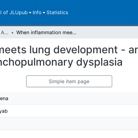
ll of JLUpub
Info
Statistics
Publikationen im Open Access gefördert durch die UB
When inflammation meets lung development - an update on the pathogenesis of bronchopulmonary dysplasia
eets lung development - an
nchopulmonary dysplasia
Simple item page
Lena
yab