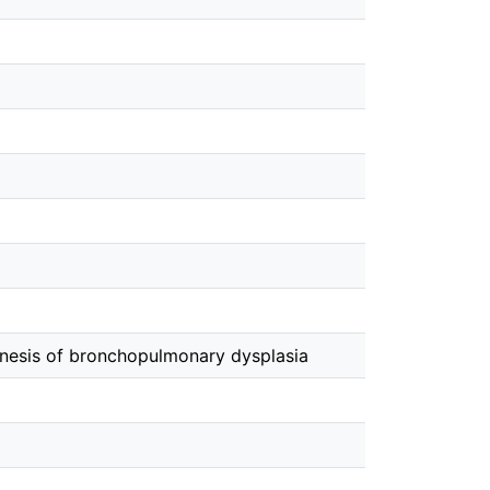
nesis of bronchopulmonary dysplasia