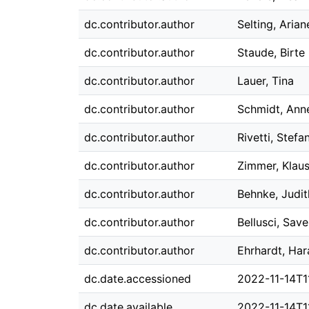
dc.contributor.author
Selting, Arian
dc.contributor.author
Staude, Birte
dc.contributor.author
Lauer, Tina
dc.contributor.author
Schmidt, Ann
dc.contributor.author
Rivetti, Stefa
dc.contributor.author
Zimmer, Klaus
dc.contributor.author
Behnke, Judit
dc.contributor.author
Bellusci, Save
dc.contributor.author
Ehrhardt, Har
dc.date.accessioned
2022-11-14T1
dc.date.available
2022-11-14T1