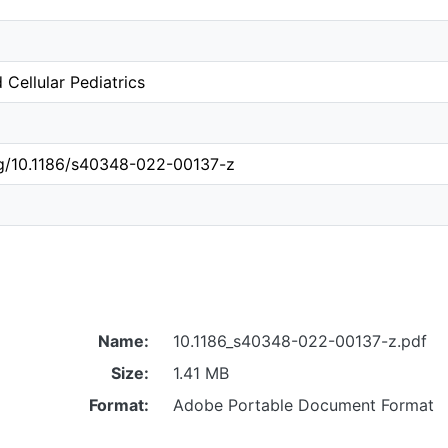
 Cellular Pediatrics
org/10.1186/s40348-022-00137-z
Name:
10.1186_s40348-022-00137-z.pdf
Size:
1.41 MB
Format:
Adobe Portable Document Format