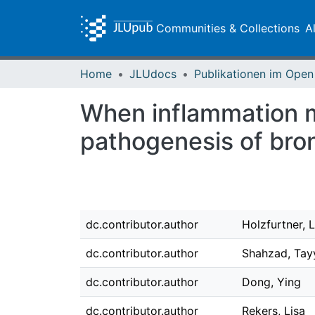
Communities & Collections
A
Home
JLUdocs
When inflammation m
pathogenesis of bro
dc.contributor.author
Holzfurtner, 
dc.contributor.author
Shahzad, Tay
dc.contributor.author
Dong, Ying
dc.contributor.author
Rekers, Lisa