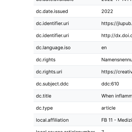
dc.date.issued
2022
dc.identifier.uri
https://jlupu
dc.identifier.uri
http://dx.doi
dc.language.iso
en
dc.rights
Namensnennun
dc.rights.uri
https://creat
dc.subject.ddc
ddc:610
dc.title
When inflamm
dc.type
article
local.affiliation
FB 11 - Mediz