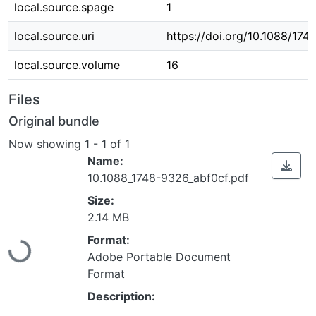
local.source.spage
1
local.source.uri
https://doi.org/10.1088/17
local.source.volume
16
Files
Original bundle
Now showing
1 - 1 of 1
Name:
10.1088_1748-9326_abf0cf.pdf
Size:
Loading...
2.14 MB
Format:
Adobe Portable Document
Format
Description: