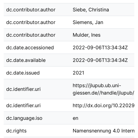
dc.contributor.author
Siebe, Christina
dc.contributor.author
Siemens, Jan
dc.contributor.author
Mulder, Ines
dc.date.accessioned
2022-09-06T13:34:34Z
dc.date.available
2022-09-06T13:34:34Z
dc.date.issued
2021
https://jlupub.ub.uni-
dc.identifier.uri
giessen.de//handle/jlupub/
dc.identifier.uri
http://dx.doi.org/10.22029
dc.language.iso
en
dc.rights
Namensnennung 4.0 Internat