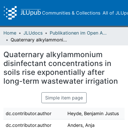
Communities & Collections
All of JLUp
Home
JLUdocs
Publikationen im Open Access gefördert durch die UB
Quaternary alkylammonium disinfectant concentrations in soils rise exponentially after long-term wastewater irrigation
Quaternary alkylammonium
disinfectant concentrations in
soils rise exponentially after
long-term wastewater irrigation
Simple item page
dc.contributor.author
Heyde, Benjamin Justus
dc.contributor.author
Anders, Anja