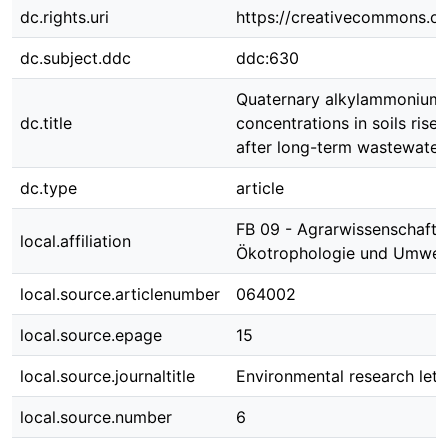
dc.rights.uri
https://creativecommons.org
dc.subject.ddc
ddc:630
Quaternary alkylammonium d
dc.title
concentrations in soils rise
after long-term wastewater 
dc.type
article
FB 09 - Agrarwissenschafte
local.affiliation
Ökotrophologie und Umwe
local.source.articlenumber
064002
local.source.epage
15
local.source.journaltitle
Environmental research lett
local.source.number
6