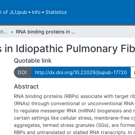
ll of JLUpub
Info
Statistics
Dissertationen/Habilitationen
RNA binding proteins in Idiopathic Pulmonary Fibrosis
 in Idiopathic Pulmonary Fib
Quotable link
DOI:
http://dx.doi.org/10.22029/jlupub-17720
Abstract
RNA binding proteins (RBPs) associate with target ri
(RNAs) through conventional or unconventional RNA
to regulate messenger RNA (mRNA) biogenesis and 
certain settings like cellular stress, membrane-free 
aggregates, termed stress granules (SGs), are forme
RBPs and untranslated or stalled RNA transcripts. In 