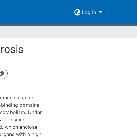
Log In
rosis
bonucleic acids
-binding domains
metabolism. Under
cytoplasmic
d, which enclose
organs with a high