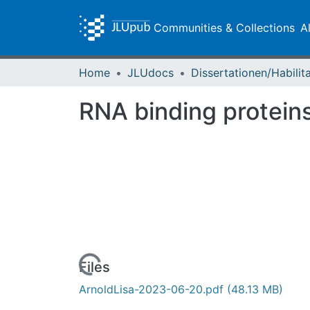
Communities & Collections
A
Home
JLUdocs
RNA binding proteins
Loading...
Files
ArnoldLisa-2023-06-20.pdf
(48.13 MB)