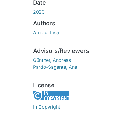
Date
2023
Authors
Arnold, Lisa
Advisors/Reviewers
Günther, Andreas
Pardo-Saganta, Ana
License
In Copyright