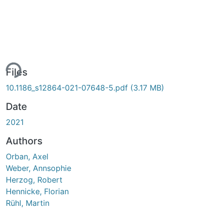
ing...
Files
10.1186_s12864-021-07648-5.pdf
(3.17 MB)
Date
2021
Authors
Orban, Axel
Weber, Annsophie
Herzog, Robert
Hennicke, Florian
Rühl, Martin