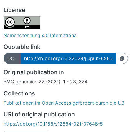
License
Namensnennung 4.0 International
Quotable link
DOI:
http://dx.doi.org/10.22029/jlupub-6560
Original publication in
BMC genomics 22 (2021), 1 - 23, 324
Collections
Publikationen im Open Access gefördert durch die UB
URI of original publication
https://doi.org/10.1186/s12864-021-07648-5