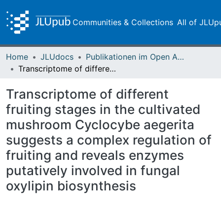
Communities & Collections
All of JLUp
Home
JLUdocs
Publikationen im Open Access gefördert durch die UB
Transcriptome of different fruiting stages in the cultivated mushroom Cyclocybe aegerita suggests a complex regulation of fruiting and reveals enzymes putatively involved in fungal oxylipin biosynthesis
Transcriptome of different
fruiting stages in the cultivated
mushroom Cyclocybe aegerita
suggests a complex regulation of
fruiting and reveals enzymes
putatively involved in fungal
oxylipin biosynthesis