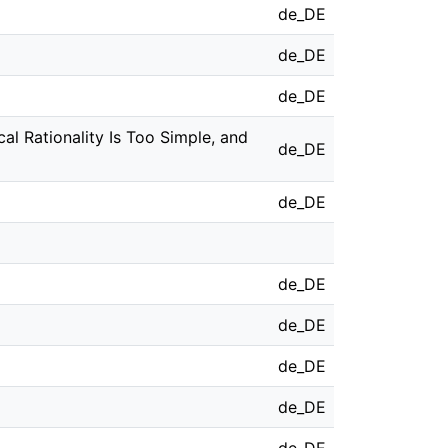
de_DE
de_DE
de_DE
cal Rationality Is Too Simple, and
de_DE
de_DE
de_DE
de_DE
de_DE
de_DE