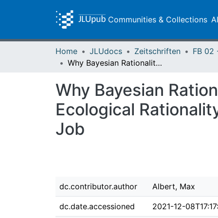
Communities & Collections
A
Home
JLUdocs
Zeitschriften
Why Bayesian Rationality Is Empty, Perfect Rationality Doesn’t Exist, Ecological Rationality Is Too Simple, and Critical Rationality Does the Job
Why Bayesian Rational
Ecological Rationalit
Job
dc.contributor.author
Albert, Max
dc.date.accessioned
2021-12-08T17:17