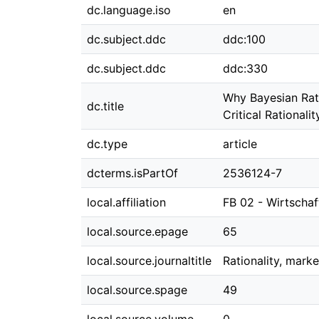
dc.language.iso
en
dc.subject.ddc
ddc:100
dc.subject.ddc
ddc:330
Why Bayesian Ratio
dc.title
Critical Rationali
dc.type
article
dcterms.isPartOf
2536124-7
local.affiliation
FB 02 - Wirtscha
local.source.epage
65
local.source.journaltitle
Rationality, mark
local.source.spage
49