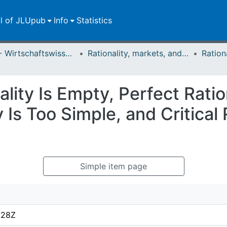
ll of JLUpub
Info
Statistics
FB 02 - Wirtschaftswissenschaften
Rationality, markets, and morals: RMM
ity Is Empty, Perfect Ration
y Is Too Simple, and Critical
Simple item page
:28Z