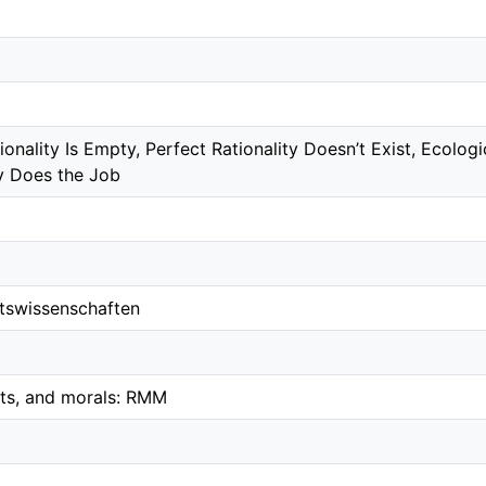
nality Is Empty, Perfect Rationality Doesn’t Exist, Ecologi
ty Does the Job
ftswissenschaften
ets, and morals: RMM