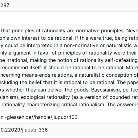
:28Z
hat principles of rationality are normative principles. Nev
son's own interest to be rational. If this were true, being ra
ty could be interpreted in a non-normative or naturalistic wa
 only argument in favor of principles of rationality were the
 be irrational, making the notion of rationality self-defeat
 recommend itself: it should be rational to be rational. More
oncerning means-ends relations, a naturalistic conception of
ncluding the belief that it is rational to be rational. The p
ks whether they can deliver the goods: Bayesianism, perfect r
ianism), ecological rationality (as a version of bounded ratio
rationality characterizing critical rationalism. The answer i
.uni-giessen.de//handle/jlupub/403
/10.22029/jlupub-336