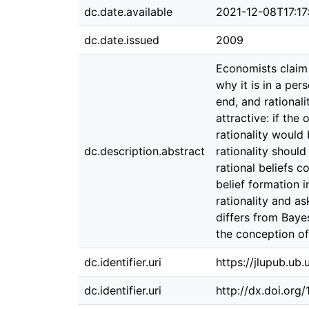
dc.date.available
2021-12-08T17:17
dc.date.issued
2009
Economists claim t
why it is in a per
end, and rationali
attractive: if the
rationality would
dc.description.abstract
rationality should
rational beliefs c
belief formation i
rationality and as
differs from Bayes
the conception of 
dc.identifier.uri
https://jlupub.ub
dc.identifier.uri
http://dx.doi.org