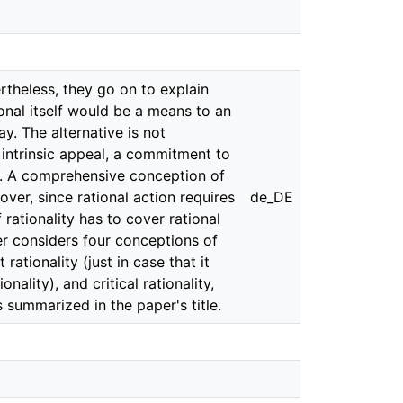
ertheless, they go on to explain
tional itself would be a means to an
y. The alternative is not
ir intrinsic appeal, a commitment to
ing. A comprehensive conception of
over, since rational action requires
de_DE
 rationality has to cover rational
aper considers four conceptions of
ationality (just in case that it
nality), and critical rationality,
s summarized in the paper's title.