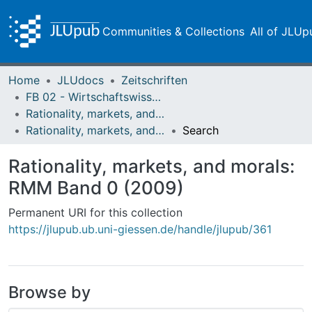
Communities & Collections
All of JLUp
Home
JLUdocs
Zeitschriften
FB 02 - Wirtschaftswissenschaften
Rationality, markets, and morals: RMM
Rationality, markets, and morals: RMM Band 0 (2009)
Search
Rationality, markets, and morals:
RMM Band 0 (2009)
Permanent URI for this collection
https://jlupub.ub.uni-giessen.de/handle/jlupub/361
Browse by