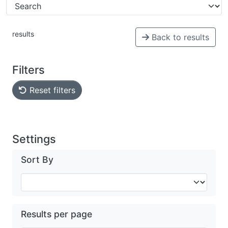
results
Back to results
Filters
Reset filters
Settings
Sort By
Results per page