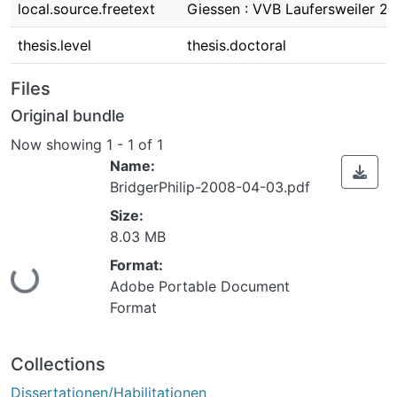
local.source.freetext
Giessen : VVB Laufersweiler 2
thesis.level
thesis.doctoral
Files
Original bundle
Now showing
1 - 1 of 1
Name:
BridgerPhilip-2008-04-03.pdf
Size:
8.03 MB
Format:
ing...
Adobe Portable Document
Format
Collections
Dissertationen/Habilitationen