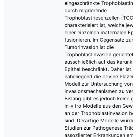
eingeschränkte Trophoblastinva
durch migrierende
Trophoblastriesenzellen (TGC)
charakterisiert ist, welche jewei
einer einzelnen maternalen Epit
fusionieren. Im Gegensatz zur
Tumorinvasion ist die
Trophoblastinvasion gerichtet 
ausschließlich auf das karunkul
Epithel beschränkt. Daher ist e
naheliegend die bovine Plazent
Modell zur Untersuchung von ze
Invasionsmechanismen zu ver
Bislang gibt es jedoch keine g
in-vitro Modelle aus den Geweb
an der Trophoblastinvasion bete
sind. Derartige Modelle würde
Studien zur Pathogenese Trächt
assoziierter Erkrankungen erm