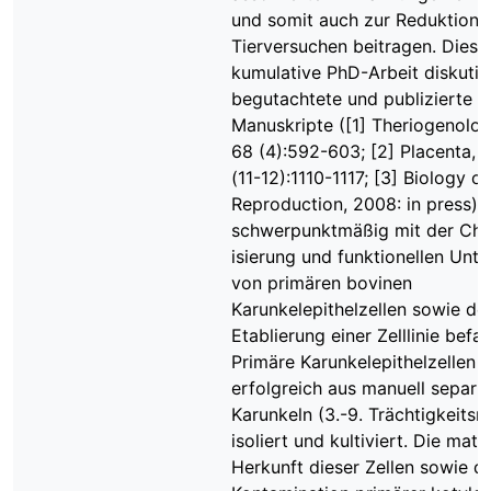
und somit auch zur Reduktion 
Tierversuchen beitragen. Diese
kumulative PhD-Arbeit diskutier
begutachtete und publizierte
Manuskripte ([1] Theriogenolog
68 (4):592-603; [2] Placenta, 
(11-12):1110-1117; [3] Biology of
Reproduction, 2008: in press), 
schwerpunktmäßig mit der Cha
isierung und funktionellen Unt
von primären bovinen
Karunkelepithelzellen sowie de
Etablierung einer Zelllinie befa
Primäre Karunkelepithelzellen 
erfolgreich aus manuell separi
Karunkeln (3.-9. Trächtigkeits
isoliert und kultiviert. Die mate
Herkunft dieser Zellen sowie di