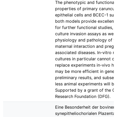
The phenotypic and functional
properties of primary caruncul
epithelial cells and BCEC-1 sug
both models provide excellent 
for further functional studies, i
culture invasion assays as well
physiology and pathology of f
maternal interaction and preg
associated diseases. In-vitro mo
cultures in particular cannot c
replace experiments in-vivo h
may be more efficient in gener
preliminary results, and subseq
less animal experiments will be
Supported by a grant of the 
Research Foundation (DFG).
Eine Besonderheit der bovinen
synepitheliochorialen Plazenta i