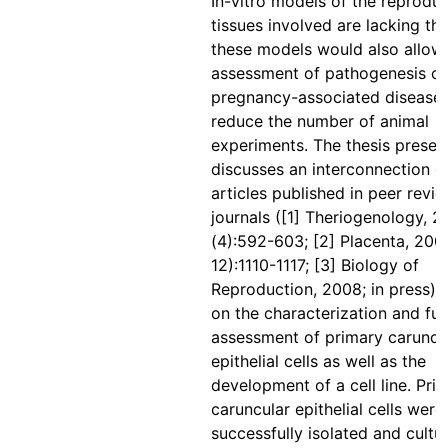
In-vitro models of the reproduc
tissues involved are lacking th
these models would also allow
assessment of pathogenesis of
pregnancy-associated diseases
reduce the number of animal
experiments. The thesis presen
discusses an interconnection o
articles published in peer revi
journals ([1] Theriogenology, 2
(4):592-603; [2] Placenta, 2007
12):1110-1117; [3] Biology of
Reproduction, 2008; in press) 
on the characterization and fun
assessment of primary caruncu
epithelial cells as well as the
development of a cell line. Pri
caruncular epithelial cells were
successfully isolated and cultu