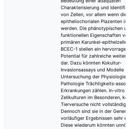
Bedeutung einer adäquaten
Charakterisierung und Identifiz
von Zellen, vor allem wenn die
epitheliochorialen Plazenten iso
werden. Die phänotypischen u
funktionellen Eigenschaften vo
primären Karunkel-epithelzelle
BCEC-1 stellen ein hervorrage
Potential für zahlreiche weiter
dar. Dazu könnten Kokultur-
Invasionsassays und Modelle z
Untersuchung der Physiologie 
Pathologie Trächtigkeits-assozi
Erkrankungen zählen. In-vitro 
Zellkulturen im Besonderen, k
Tierversuche nicht vollständig 
Dennoch sind sie in der Generi
vorläufiger Ergebnissen sehr eff
Diese wiederum könnten unnöt