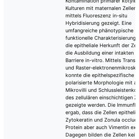
Kontamination primärer kotyle
Kulturen mit maternalen Zellen
mittels Fluoreszenz in-situ
Hybridisierung gezeigt. Eine
umfangreiche phänotypische u
funktionelle Charakterisierung 
die epitheliale Herkunft der Ze
die Ausbildung einer intakten ep
Barriere in-vitro. Mittels Trans
und Raster-elektronenmikrosko
konnte die epithelspezifische
polarisierte Morphologie mit a
Mikrovilli und Schlussleistenk
des zellulären einschichtigen Z
gezeigte werden. Die Immunfl
ergab, dass die Zellen epithelia
Zytokeratin und Zonula occlud
Protein aber auch Vimentin exp
Dagegen bilden die Zellen kein