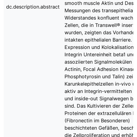
smooth muscle Aktin und Desm
dc.description.abstract
Messungen des transepithelial
Widerstandes konfluent wachs
Zellen, die in Transwell® inserts
wurden, zeigten das Vorhanden
intakten epithelialen Barriere. D
Expression und Kolokalisation 
Integrin Untereinheit beta1 und 
assoziierten Signalmolekülen (
Actinin, Focal Adhesion Kinase,
Phosphotyrosin und Talin) zeig
Karunkelepithelzellen in-vivo un
aktiv an Integrin-vermittelten o
und inside-out Signalwegen bet
sind. Das Kultivieren der Zellen 
Proteinen der extrazellulären M
(Fibronectin im Besonderen)
beschichteten Gefäßen, beschl
die Zellproliferation und erhöht