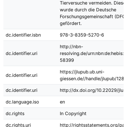
Tierversuche vermeiden. Diese 
wurde durch die Deutsche
Forschungsgemeinschaft (DFG
gefördert.
dc.identifier.isbn
978-3-8359-5270-6
http://nbn-
dc.identifier.uri
resolving.de/urn:nbn:de:hebis:
58399
https://jlupub.ub.uni-
dc.identifier.uri
giessen.de//handle/jlupub/128
dc.identifier.uri
http://dx.doi.org/10.22029/jlu
dc.language.iso
en
dc.rights
In Copyright
dc.rights.uri
http://rightsstatements.org/pag