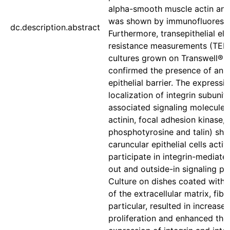
alpha-smooth muscle actin an
was shown by immunofluoresc
dc.description.abstract
Furthermore, transepithelial ele
resistance measurements (TEE
cultures grown on Transwell® i
confirmed the presence of an i
epithelial barrier. The expressi
localization of integrin subunit
associated signaling molecules
actinin, focal adhesion kinase,
phosphotyrosine and talin) sh
caruncular epithelial cells activ
participate in integrin-mediate
out and outside-in signaling p
Culture on dishes coated with 
of the extracellular matrix, fibr
particular, resulted in increase
proliferation and enhanced the