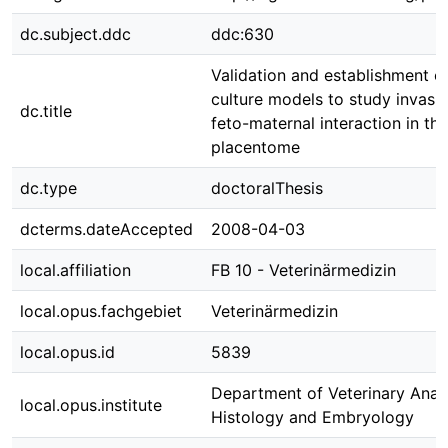
dc.subject.ddc
ddc:630
Validation and establishment of
culture models to study invasi
dc.title
feto-maternal interaction in th
placentome
dc.type
doctoralThesis
dcterms.dateAccepted
2008-04-03
local.affiliation
FB 10 - Veterinärmedizin
local.opus.fachgebiet
Veterinärmedizin
local.opus.id
5839
Department of Veterinary Ana
local.opus.institute
Histology and Embryology