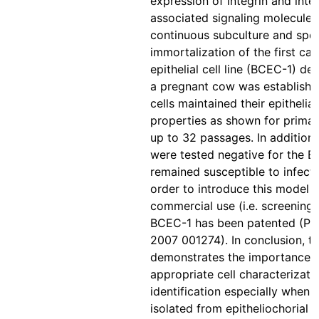
expression of integrin and inte
associated signaling molecules
continuous subculture and spo
immortalization of the first car
epithelial cell line (BCEC-1) de
a pregnant cow was establishe
cells maintained their epithelial
properties as shown for primary
up to 32 passages. In addition, 
were tested negative for the 
remained susceptible to infecti
order to introduce this model f
commercial use (i.e. screening 
BCEC-1 has been patented (P
2007 001274). In conclusion, th
demonstrates the importance 
appropriate cell characterizati
identification especially when c
isolated from epitheliochorial 