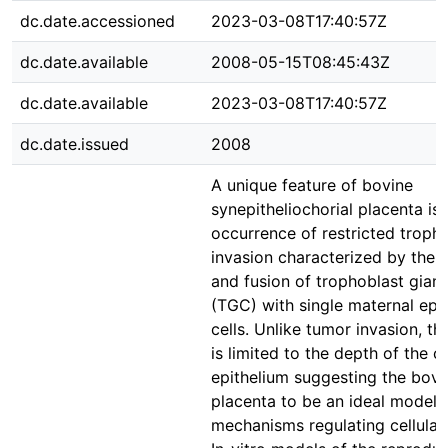
dc.date.accessioned
2023-03-08T17:40:57Z
dc.date.available
2008-05-15T08:45:43Z
dc.date.available
2023-03-08T17:40:57Z
dc.date.issued
2008
A unique feature of bovine
synepitheliochorial placenta is 
occurrence of restricted troph
invasion characterized by the 
and fusion of trophoblast giant
(TGC) with single maternal epit
cells. Unlike tumor invasion, th
is limited to the depth of the c
epithelium suggesting the bovi
placenta to be an ideal model 
mechanisms regulating cellular 