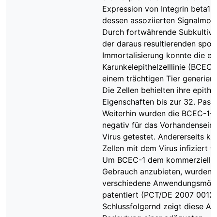
Expression von Integrin beta1 
dessen assoziierten Signalmole
Durch fortwährende Subkultivi
der daraus resultierenden spo
Immortalisierung konnte die er
Karunkelepithelzelllinie (BCEC-
einem trächtigen Tier generier
Die Zellen behielten ihre epithe
Eigenschaften bis zur 32. Pass
Weiterhin wurden die BCEC-1-Z
negativ für das Vorhandensein
Virus getestet. Andererseits ko
Zellen mit dem Virus infiziert 
Um BCEC-1 dem kommerzielle
Gebrauch anzubieten, wurden
verschiedene Anwendungsmögl
patentiert (PCT/DE 2007 00127
Schlussfolgernd zeigt diese Arb