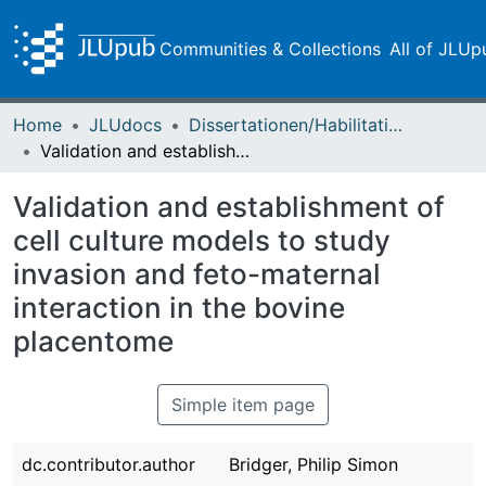
Communities & Collections
All of JLUp
Home
JLUdocs
Dissertationen/Habilitationen
Validation and establishment of cell culture models to study invasion and feto-maternal interaction in the bovine placentome
Validation and establishment of
cell culture models to study
invasion and feto-maternal
interaction in the bovine
placentome
Simple item page
dc.contributor.author
Bridger, Philip Simon