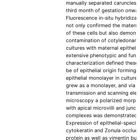
manually separated caruncles 
third month of gestation onwar
Fluorescence in-situ hybridizat
not only confirmed the materna
of these cells but also demons
contamination of cotyledonary
cultures with maternal epithelia
extensive phenotypic and funct
characterization defined these 
be of epithelial origin forming 
epithelial monolayer in culture.
grew as a monolayer, and via
transmission and scanning elec
microscopy a polarized morph
with apical microvilli and junct
complexes was demonstrated.
Expression of epithelial-specifi
cytokeratin and Zonula occlud
protein as well as vimentin but