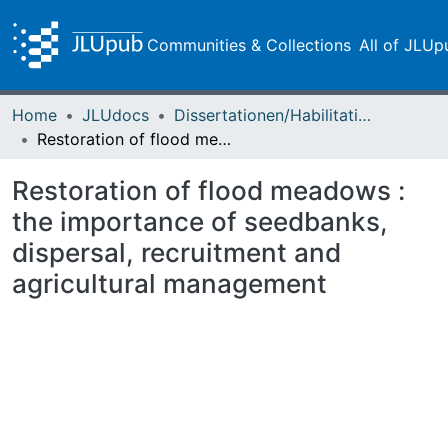
Communities & Collections
All of JLUp
Home
JLUdocs
Dissertationen/Habilitationen
Restoration of flood meadows : the importance of seedbanks, dispersal, recruitment and agricultural management
Restoration of flood meadows :
the importance of seedbanks,
dispersal, recruitment and
agricultural management