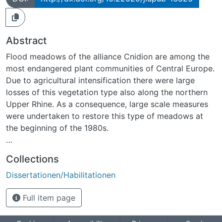
Abstract
Flood meadows of the alliance Cnidion are among the
most endangered plant communities of Central Europe.
Due to agricultural intensification there were large
losses of this vegetation type also along the northern
Upper Rhine. As a consequence, large scale measures
were undertaken to restore this type of meadows at
the beginning of the 1980s.
The objectives of the present thesis were:
Collections
i. To evaluate the potential of re-colonisation of
Dissertationen/Habilitationen
formerly arable fields and species-impoverished
grassland by rare flood-meadow species,
Full item page
ii. to assess the capability of the seedbank of arable
fields to contribute to the restoration of species-rich