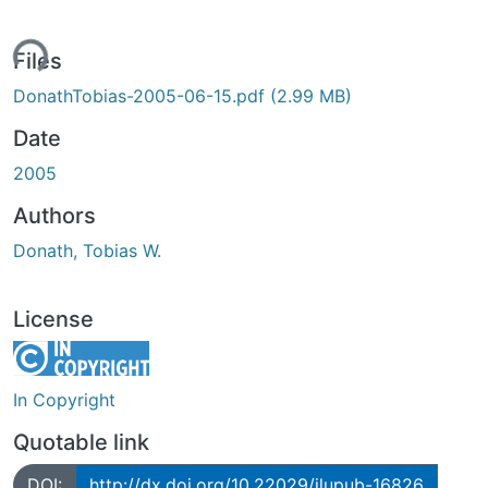
ing...
Files
DonathTobias-2005-06-15.pdf
(2.99 MB)
Date
2005
Authors
Donath, Tobias W.
License
In Copyright
Quotable link
DOI:
http://dx.doi.org/10.22029/jlupub-16826