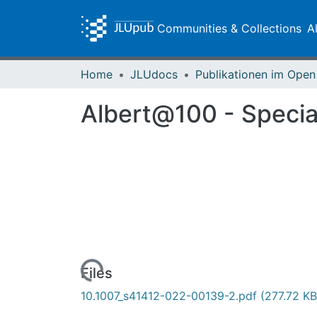
Communities & Collections
A
Home
JLUdocs
Albert@100 - Special
Loading...
Files
10.1007_s41412-022-00139-2.pdf
(277.72 KB