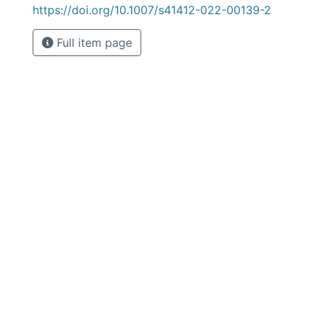
https://doi.org/10.1007/s41412-022-00139-2
Full item page