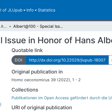
ll of JLUpub
Info
Statistics
Publikationen im Open Access gefördert durch die UB
Albert@100 - Special Issue in Honor of Hans Albert
 Issue in Honor of Hans Alb
Quotable link
DOI:
http://dx.doi.org/10.22029/jlupub-18007
Original publication in
Homo oeconomicus 39 (2022), 1 - 2
Collections
Publikationen im Open Access gefördert durch die U
)
URI of original publication