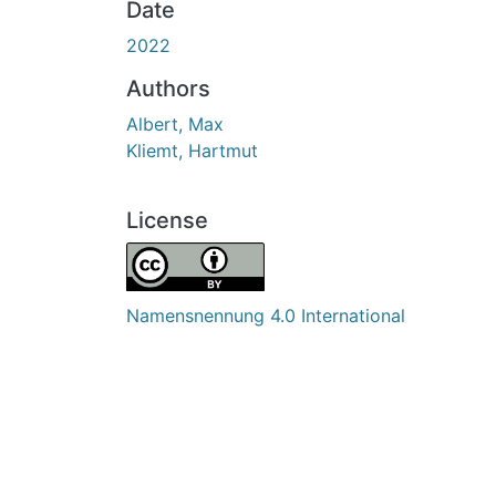
Date
2022
Authors
Albert, Max
Kliemt, Hartmut
License
Namensnennung 4.0 International