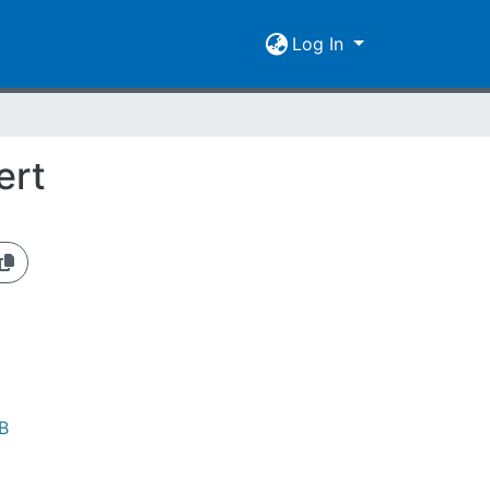
Log In
ert
B