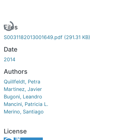
Loading...
Files
S0031182013001649.pdf
(291.31 KB)
Date
2014
Authors
Quillfeldt, Petra
Martinez, Javier
Bugoni, Leandro
Mancini, Patricia L.
Merino, Santiago
License