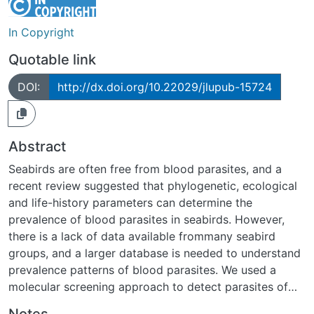
In Copyright
Quotable link
DOI:
http://dx.doi.org/10.22029/jlupub-15724
Abstract
Seabirds are often free from blood parasites, and a
recent review suggested that phylogenetic, ecological
and life-history parameters can determine the
prevalence of blood parasites in seabirds. However,
there is a lack of data available frommany seabird
groups, and a larger database is needed to understand
prevalence patterns of blood parasites. We used a
molecular screening approach to detect parasites of
the genera Plasmodium, Haemoproteus,
Notes