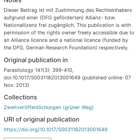
Leucocytozoon and Babesia in five species of two
Dieser Beitrag ist mit Zustimmung des Rechteinhabers
genera of seabirds that breed on Atlantic Ocean islands
aufgrund einer (DFG geförderten) Allianz- bzw.
off Brazil. The observed patterns differed between the
Nationallizenz frei zugänglich. This publication is with
two bird genera. Like other Laridae, brown noddy,
permission of the rights owner freely accessible due to
Anous stolidus adults were infected with
an Alliance licence and a national licence (funded by
Haemoproteus with low prevalence. Masked boobies,
the DFG, German Research Foundation) respectively.
Sula dactylatra and brown boobies, Sula leucogaster
were infected with Babesia. Of the latter, mainly
Original publication in
juveniles were infected. In all species, intensity of
Parasitology 141(3): 399-410,
infection (i.e. number of infected erythrocytes) was so
doi:10.1017/S0031182013001649 (published online: 07
low that parasites remained undetected in blood
Nov. 2013)
smears. This may explain the absence of major effects
on the body condition of birds, although infected
Collections
juvenile masked boobies were lighter than juveniles
Zweitveröffentlichungen (grüner Weg)
that were not infected with Babesia. Two tree-nesting
species; black noddy, Anous minutus and red-footed
URI of original publication
booby, Sula sula did not have blood parasites,
https://doi.org/10.1017/S0031182013001649
suggesting that treenesting may reduce the exposure
to arthropod vectors compared with ground nesting in