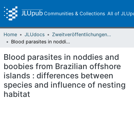
Communities & Collections
All of JLUp
Home
JLUdocs
Zweitveröffentlichungen (grüner Weg)
Blood parasites in noddies and boobies from Brazilian offshore islands : differences between species and influence of nesting habitat
Blood parasites in noddies and
boobies from Brazilian offshore
islands : differences between
species and influence of nesting
habitat