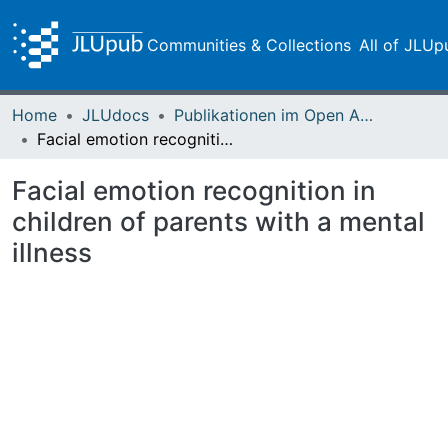
Communities & Collections
All of JLUp
Home
JLUdocs
Publikationen im Open Access gefördert durch die UB
Facial emotion recognition in children of parents with a mental illness
Facial emotion recognition in
children of parents with a mental
illness