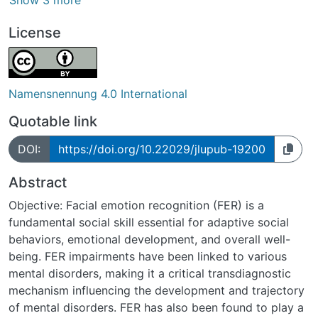
Show 3 more
License
Namensnennung 4.0 International
Quotable link
DOI:
https://doi.org/10.22029/jlupub-19200
Abstract
Objective: Facial emotion recognition (FER) is a
fundamental social skill essential for adaptive social
behaviors, emotional development, and overall well-
being. FER impairments have been linked to various
mental disorders, making it a critical transdiagnostic
mechanism influencing the development and trajectory
of mental disorders. FER has also been found to play a