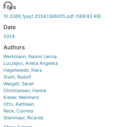
ing...
Files
10.3389_fpsyt.2024.1366005.pdf
(569.83 KB)
Date
2024
Authors
Werkmann, Naomi Leona
Luczejko, Arleta Angelika
Hagelweide, Klara
Stark, Rudolf
Weigelt, Sarah
Christiansen, Hanna
Kieser, Meinhard
Otto, Kathleen
Reck, Corinna
Steinmayr, Ricarda