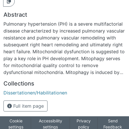
Abstract
Pulmonary hypertension (PH) is a severe multifactorial
disease characterized by increased pulmonary vascular
resistance and pulmonary vascular remodeling with
subsequent right heart remodeling and ultimately right
heart failure. Mitochondrial dysfunction is suggested to
play a key role in PH development. Mitophagy serves
for mitochondrial quality control to remove
dysfunctional mitochondria. Mitophagy is induced by
accumulation of PTEN-induced putative kinase 1
Collections
(PINK1) and Parkinson protein 2, E3 ubiquitin protein
Dissertationen/Habilitationen
ligase (PARKIN) at the outer mitochondrial membrane
(OMM) of dysfunctional, depolarized mitochondria,
Full item page
while the Presenilins-associated rhomboid-like protein
(PARL) degrades PINK1 in healthy mitochondria.
Currently, the role of PINK1-dependent mitophagy for
Cookie
Accessibility
Privacy
Send
settings
settings
policy
Feedback
development of PH remains unknown. This study thus