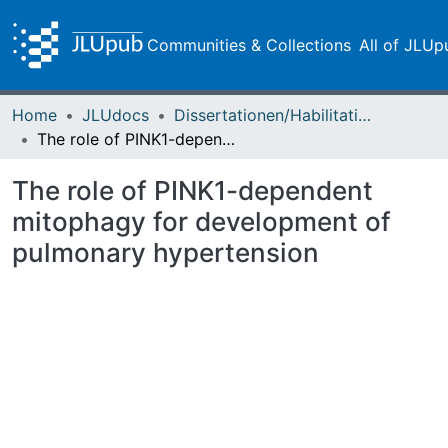
Communities & Collections
All of JLUp
Home
JLUdocs
Dissertationen/Habilitationen
The role of PINK1-dependent mitophagy for development of pulmonary hypertension
The role of PINK1-dependent
mitophagy for development of
pulmonary hypertension