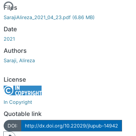
ding...
Files
SarajiAlireza_2021_04_23.pdf
(6.86 MB)
Date
2021
Authors
Saraji, Alireza
License
In Copyright
Quotable link
DOI:
http://dx.doi.org/10.22029/jlupub-14942