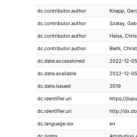
dc.contributor.author
Knapp, Ger
dc.contributor.author
Szalay, Gab
dc.contributor.author
Heiss, Chris
dc.contributor.author
Biehl, Chris
dc.date.accessioned
2022-12-05
dc.date.available
2022-12-05
dc.date.issued
2019
dc.identifier.uri
https://jlu
dc.identifier.uri
http://dx.d
dc.language.iso
en
dc.rights
Attribution 