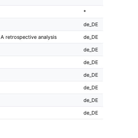
*
de_DE
A retrospective analysis
de_DE
de_DE
de_DE
de_DE
de_DE
de_DE
de_DE