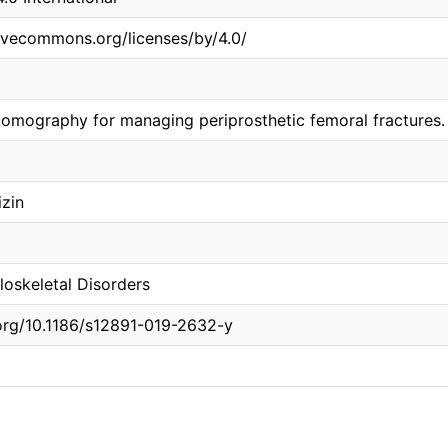
tivecommons.org/licenses/by/4.0/
mography for managing periprosthetic femoral fractures. 
izin
oskeletal Disorders
.org/10.1186/s12891-019-2632-y