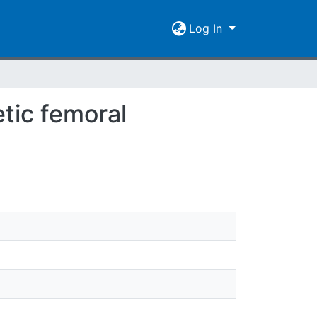
Log In
tic femoral