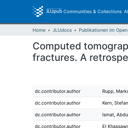
Communities & Collections
A
Home
JLUdocs
Computed tomography
fractures. A retrospe
dc.contributor.author
Rupp, Mark
dc.contributor.author
Kern, Stefan
dc.contributor.author
Ismat, Abdu
dc.contributor.author
El Khassawn