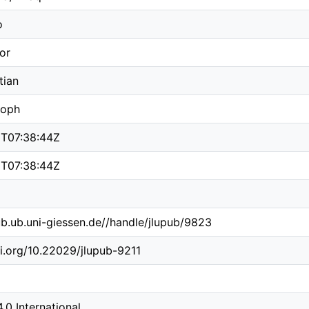
o
or
tian
toph
T07:38:44Z
T07:38:44Z
pub.ub.uni-giessen.de//handle/jlupub/9823
oi.org/10.22029/jlupub-9211
4.0 International