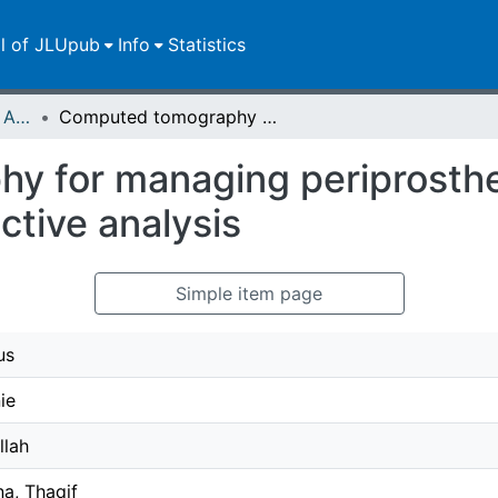
ll of JLUpub
Info
Statistics
Publikationen im Open Access gefördert durch die UB
Computed tomography for managing periprosthetic femoral fractures. A retrospective analysis
 for managing periprosthe
ctive analysis
Simple item page
us
ie
llah
a, Thaqif