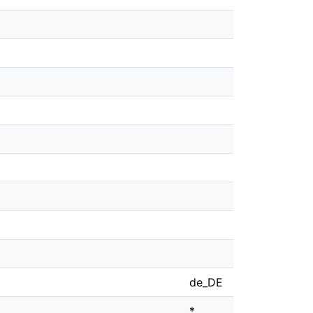
de_DE
*