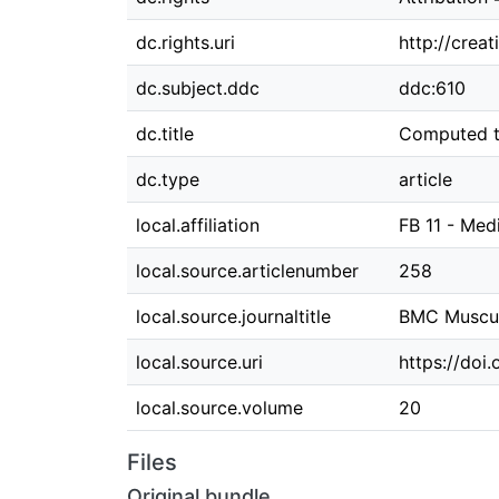
dc.rights.uri
http://crea
dc.subject.ddc
ddc:610
dc.title
Computed to
dc.type
article
local.affiliation
FB 11 - Med
local.source.articlenumber
258
local.source.journaltitle
BMC Muscul
local.source.uri
https://doi
local.source.volume
20
Files
Original bundle