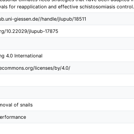
vals for reapplication and effective schistosomiasis control.
.ub.uni-giessen.de//handle/jlupub/18511
org/10.22029/jlupub-17875
 4.0 International
vecommons.org/licenses/by/4.0/
oval of snails
performance