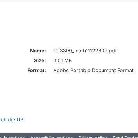
Name:
10.3390_math11122609.pdf
Size:
3.01 MB
Format:
Adobe Portable Document Format
rch die UB
kie settings
Accessibility settings
Privacy policy
Send Feedb