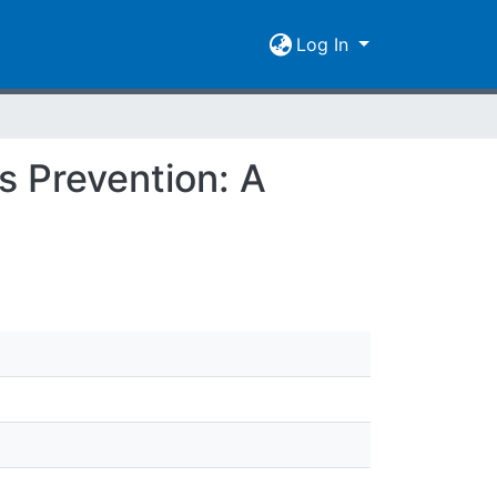
Log In
s Prevention: A