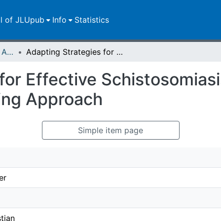
ll of JLUpub
Info
Statistics
Publikationen im Open Access gefördert durch die UB
Adapting Strategies for Effective Schistosomiasis Prevention: A Mathematical Modeling Approach
for Effective Schistosomiasi
ing Approach
Simple item page
er
stian