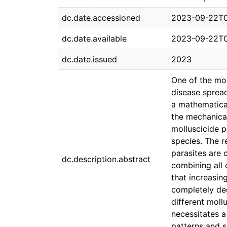
dc.date.accessioned
2023-09-22T0
dc.date.available
2023-09-22T0
dc.date.issued
2023
One of the mo
disease spread
a mathematica
the mechanical
molluscicide p
species. The r
parasites are 
dc.description.abstract
combining all 
that increasin
completely deg
different moll
necessitates a
patterns and s