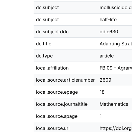
dc.subject
molluscicide 
dc.subject
half-life
dc.subject.ddc
ddc:630
dc.title
Adapting Stra
dc.type
article
local.affiliation
FB 09 - Agrar
local.source.articlenumber
2609
local.source.epage
18
local.source.journaltitle
Mathematics
local.source.spage
1
local.source.uri
https://doi.o