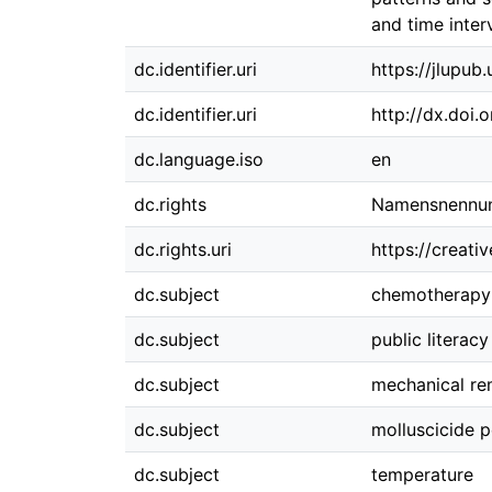
and time inter
dc.identifier.uri
https://jlupub
dc.identifier.uri
http://dx.doi.
dc.language.iso
en
dc.rights
Namensnennung
dc.rights.uri
https://creati
dc.subject
chemotherapy
dc.subject
public literacy
dc.subject
mechanical rem
dc.subject
molluscicide 
dc.subject
temperature