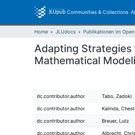
Communities & Collections
A
Home
JLUdocs
Adapting Strategies 
Mathematical Model
dc.contributor.author
Tabo, Zadoki
dc.contributor.author
Kalinda, Chest
dc.contributor.author
Breuer, Lutz
dc.contributor.author
Albrecht, Chri