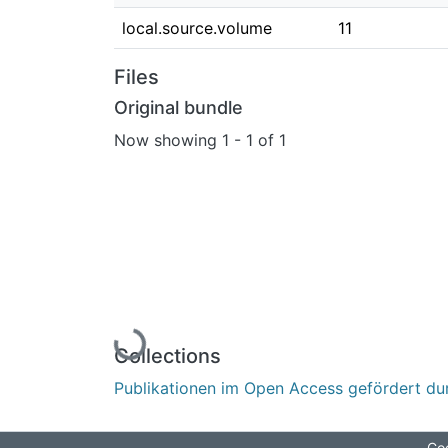
local.source.volume
11
Files
Original bundle
Now showing
1 - 1 of 1
Loading...
Collections
Publikationen im Open Access gefördert du
Coo