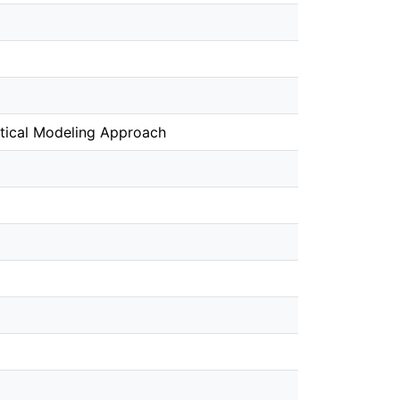
atical Modeling Approach