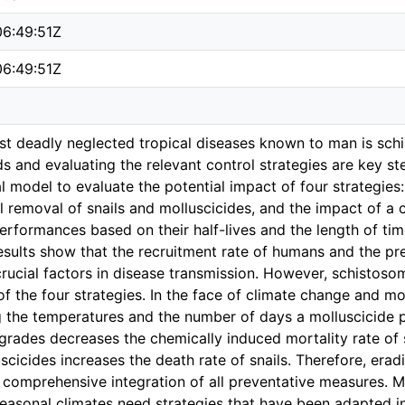
6:49:51Z
6:49:51Z
st deadly neglected tropical diseases known to man is sch
s and evaluating the relevant control strategies are key st
l model to evaluate the potential impact of four strategi
 removal of snails and molluscicides, and the impact of a 
erformances based on their half-lives and the length of time
esults show that the recruitment rate of humans and the pr
crucial factors in disease transmission. However, schistoso
of the four strategies. In the face of climate change and mo
g the temperatures and the number of days a molluscicide p
rades decreases the chemically induced mortality rate of sna
uscicides increases the death rate of snails. Therefore, erad
 comprehensive integration of all preventative measures. M
easonal climates need strategies that have been adapted in