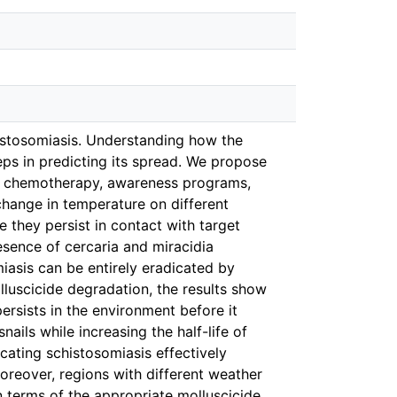
istosomiasis. Understanding how the
eps in predicting its spread. We propose
es: chemotherapy, awareness programs,
change in temperature on different
 they persist in contact with target
esence of cercaria and miracidia
miasis can be entirely eradicated by
lluscicide degradation, the results show
ersists in the environment before it
ils while increasing the half-life of
icating schistosomiasis effectively
oreover, regions with different weather
 terms of the appropriate molluscicide