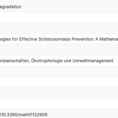
degradation
tegies for Effective Schistosomiasis Prevention: A Mathem
wissenschaften, Ökotrophologie und Umweltmanagement
rg/10.3390/math11122609