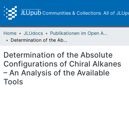
Communities & Collections
All of JLUp
Home
JLUdocs
Publikationen im Open Access gefördert durch die UB
Determination of the Absolute Configurations of Chiral Alkanes – An Analysis of the Available Tools
Determination of the Absolute
Configurations of Chiral Alkanes
– An Analysis of the Available
Tools