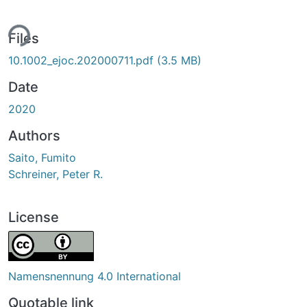
ing...
Files
10.1002_ejoc.202000711.pdf
(3.5 MB)
Date
2020
Authors
Saito, Fumito
Schreiner, Peter R.
License
Namensnennung 4.0 International
Quotable link