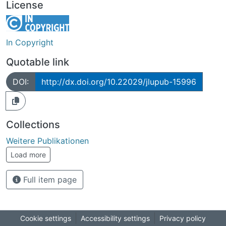
License
In Copyright
Quotable link
DOI:
http://dx.doi.org/10.22029/jlupub-15996
Collections
Weitere Publikationen
Load more
Full item page
Cookie settings
Accessibility settings
Privacy policy