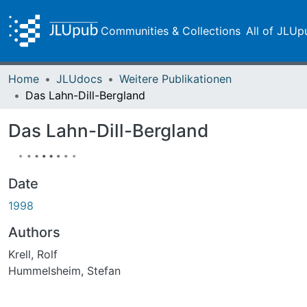
Communities & Collections
All of JLUp
Home
JLUdocs
Weitere Publikationen
Das Lahn-Dill-Bergland
Das Lahn-Dill-Bergland
Date
1998
Authors
Krell, Rolf
Hummelsheim, Stefan