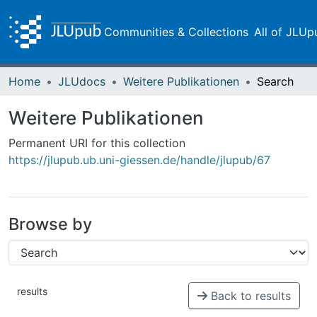
Communities & Collections
All of JLUp
Home
JLUdocs
Weitere Publikationen
Search
Weitere Publikationen
Permanent URI for this collection
https://jlupub.ub.uni-giessen.de/handle/jlupub/67
Browse by
results
Back to results