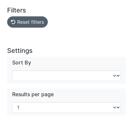
Filters
Reset filters
Settings
Sort By
Results per page