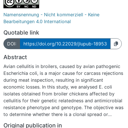
Namensnennung - Nicht kommerziell - Keine
Bearbeitungen 4.0 International
Quotable link
DOI:
https://doi.org/10.22029/jlupub-18953
Abstract
Avian cellulitis in broilers, caused by avian pathogenic
Escherichia coli, is a major cause for carcass rejections
during meat inspection, resulting in significant
economic losses. In this study, we analysed E. coli
isolates obtained from broiler chickens affected by
cellulitis for their genetic relatedness and antimicrobial
resistance phenotype and genotype. The objective was
to determine whether there is a clonal spread or
whether these clinical isolates differ. For this purpose,
Original publication in
E. coli was isolated from swab samples collected from