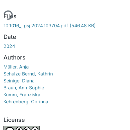
ing...
Files
10.1016_j.psj.2024.103704.pdf
(546.48 KB)
Date
2024
Authors
Müller, Anja
Schulze Bernd, Kathrin
Seinige, Diana
Braun, Ann-Sophie
Kumm, Franziska
Kehrenberg, Corinna
License