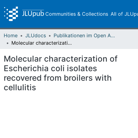
Communities & Collections
All of JLUp
Home
JLUdocs
Publikationen im Open Access gefördert durch die UB
Molecular characterization of Escherichia coli isolates recovered from broilers with cellulitis
Molecular characterization of
Escherichia coli isolates
recovered from broilers with
cellulitis