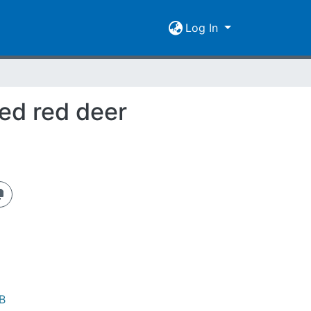
Log In
ed red deer
B