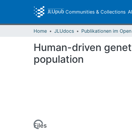
Communities & Collections
A
Home
JLUdocs
Human-driven genetic
population
Loading...
Files