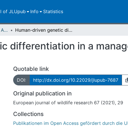
ll of JLUpub
Info
Statistics
Publikationen im Open Access gefördert durch die UB
Human-driven genetic differentiation in a managed red deer population
 differentiation in a manag
Quotable link
DOI:
http://dx.doi.org/10.22029/jlupub-7687
Original publication in
European journal of wildlife research 67 (2021), 29
Collections
Publikationen im Open Access gefördert durch die U