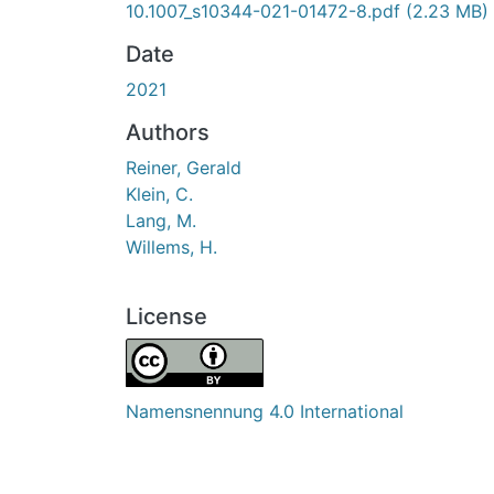
10.1007_s10344-021-01472-8.pdf
(2.23 MB)
Date
2021
Authors
Reiner, Gerald
Klein, C.
Lang, M.
Willems, H.
License
Namensnennung 4.0 International