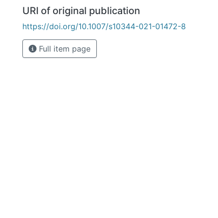
URI of original publication
https://doi.org/10.1007/s10344-021-01472-8
Full item page